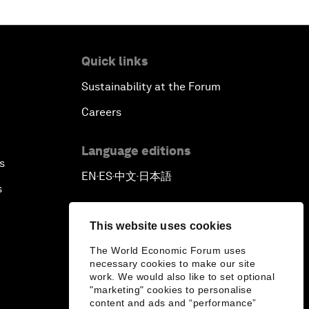
Quick links
Sustainability at the Forum
Careers
Language editions
s
EN
ES
中文
日本語
▪
▪
▪
s
This website uses cookies
The World Economic Forum uses
necessary cookies to make our site
work. We would also like to set optional
"marketing" cookies to personalise
content and ads and “performance”