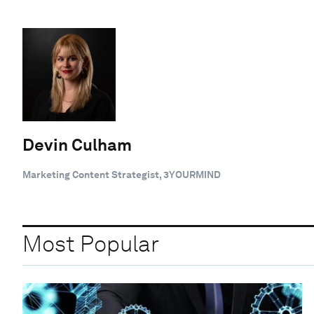
Devin Culham
Marketing Content Strategist, 3YOURMIND
Most Popular