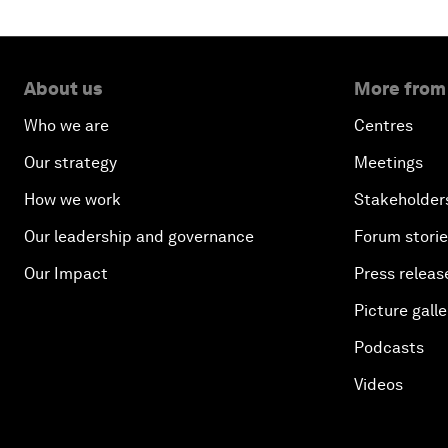
About us
More from
Who we are
Centres
Our strategy
Meetings
How we work
Stakeholder
Our leadership and governance
Forum stori
Our Impact
Press releas
Picture galle
Podcasts
Videos