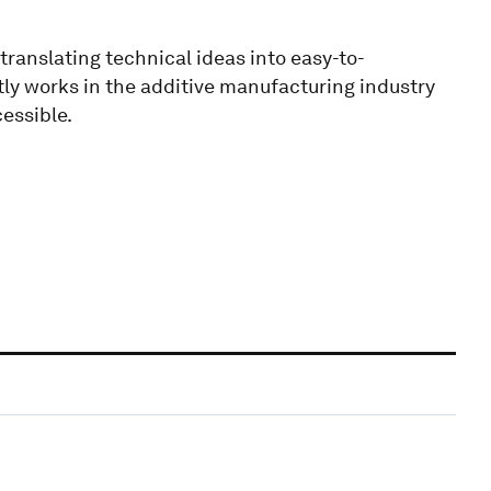
translating technical ideas into easy-to-
ly works in the additive manufacturing industry
essible.