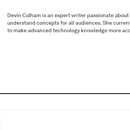
Devin Culham is an expert writer passionate about 
understand concepts for all audiences. She current
to make advanced technology knowledge more acc