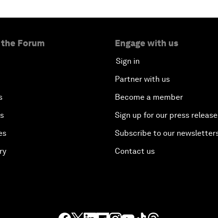
 the Forum
Engage with us
Sign in
Partner with us
s
Become a member
es
Sign up for our press release
es
Subscribe to our newsletter
ry
Contact us