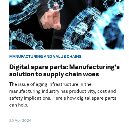
MANUFACTURING AND VALUE CHAINS
Digital spare parts: Manufacturing's
solution to supply chain woes
The issue of aging infrastructure in the
manufacturing industry has productivity, cost and
safety implications. Here's how digital spare parts
can help.
25 Apr 2024