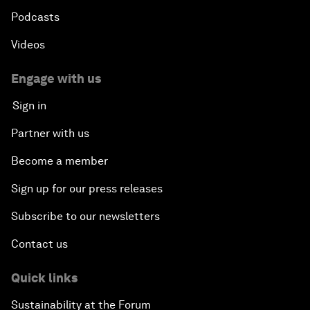
Podcasts
Videos
Engage with us
Sign in
Partner with us
Become a member
Sign up for our press releases
Subscribe to our newsletters
Contact us
Quick links
Sustainability at the Forum