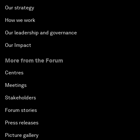
Our strategy
How we work
Our leadership and governance
Our Impact
More from the Forum
Centres
Meetings
Stakeholders
Forum stories
Press releases
Picture gallery