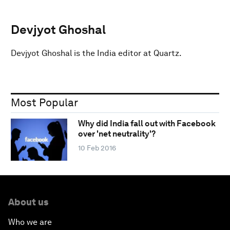
Devjyot Ghoshal
Devjyot Ghoshal is the India editor at Quartz.
Most Popular
Why did India fall out with Facebook
over 'net neutrality'?
10 Feb 2016
About us
Who we are