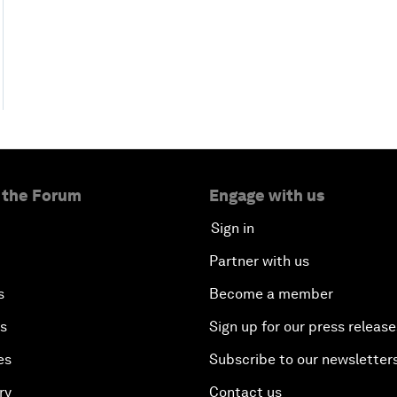
 the Forum
Engage with us
Sign in
Partner with us
s
Become a member
es
Sign up for our press release
es
Subscribe to our newsletter
ry
Contact us