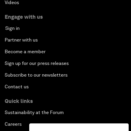
Videos
Engage with us
Sign in
Partner with us
Become a member
Sign up for our press releases
Subscribe to our newsletters
Contact us
Quick links
Sustainability at the Forum
Careers