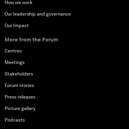
How we work
Our leadership and governance
Our Impact
More from the Forum
Centres
Meetings
Stakeholders
Forum stories
Press releases
Picture gallery
Podcasts