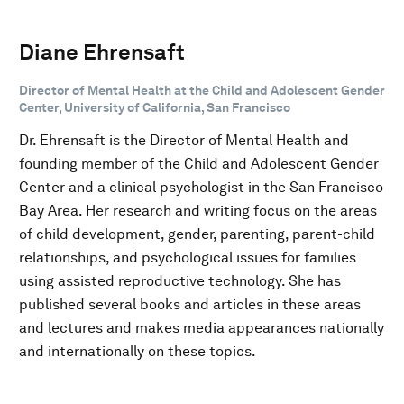
Diane Ehrensaft
Director of Mental Health at the Child and Adolescent Gender
Center, University of California, San Francisco
Dr. Ehrensaft is the Director of Mental Health and
founding member of the Child and Adolescent Gender
Center and a clinical psychologist in the San Francisco
Bay Area. Her research and writing focus on the areas
of child development, gender, parenting, parent-child
relationships, and psychological issues for families
using assisted reproductive technology. She has
published several books and articles in these areas
and lectures and makes media appearances nationally
and internationally on these topics.