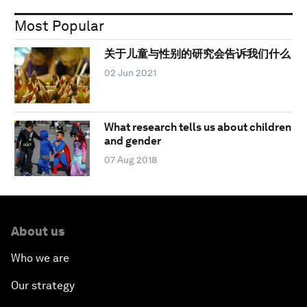
Most Popular
关于儿童与性别的研究会告诉我们什么
02 Jun 2021
What research tells us about children
and gender
07 Aug 2018
About us
Who we are
Our strategy