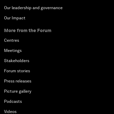
Our leadership and governance
Our Impact
More from the Forum
Centres
Meetings
Stakeholders
Forum stories
Press releases
Picture gallery
Podcasts
Videos