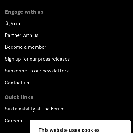
Engage with us
Sign in
Partner with us
Become a member
Sign up for our press releases
Subscribe to our newsletters
Contact us
Quick links
Sustainability at the Forum
Careers
This website uses cookies