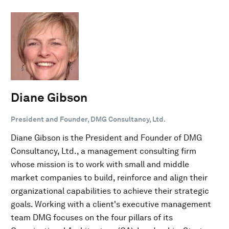
Diane Gibson
President and Founder, DMG Consultancy, Ltd.
Diane Gibson is the President and Founder of DMG
Consultancy, Ltd., a management consulting firm
whose mission is to work with small and middle
market companies to build, reinforce and align their
organizational capabilities to achieve their strategic
goals. Working with a client's executive management
team DMG focuses on the four pillars of its