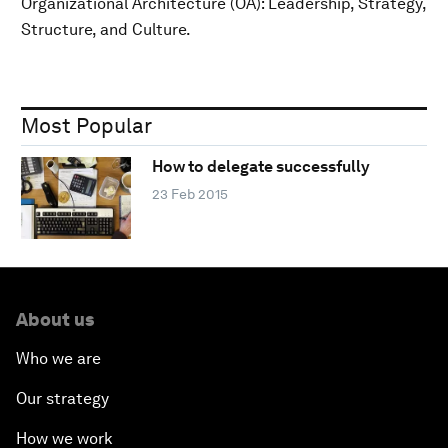
Organizational Architecture (OA): Leadership, Strategy,
Structure, and Culture.
Most Popular
How to delegate successfully
23 Feb 2015
About us
Who we are
Our strategy
How we work