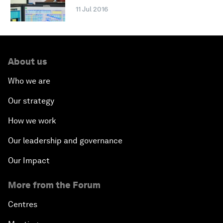
11 Jul 2016
About us
Who we are
Our strategy
How we work
Our leadership and governance
Our Impact
More from the Forum
Centres