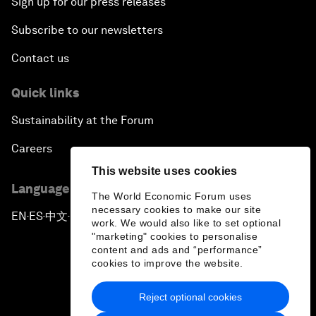
Sign up for our press releases
Subscribe to our newsletters
Contact us
Quick links
Sustainability at the Forum
Careers
This website uses cookies
Language editions
The World Economic Forum uses
necessary cookies to make our site
EN
ES
中文
日本語
▪
▪
▪
work. We would also like to set optional
"marketing" cookies to personalise
content and ads and “performance”
cookies to improve the website.
Reject optional cookies
Privacy Policy & Terms of Service