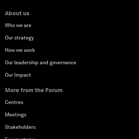
About us
Who we are
Our strategy
How we work
Our leadership and governance
Our Impact
More from the Forum
Centres
Meetings
Stakeholders