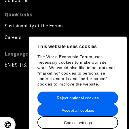
Contact us
Quick links
Sustainability at the Forum
Careers
This website uses cookies
Language editions
The World Economic Forum uses
necessary cookies to make our site
EN
ES
中文
日本語
▪
▪
▪
work. We would also like to set optional
"marketing" cookies to personalise
content and ads and “performance”
cookies to improve the website.
Reject optional cookies
Privacy Policy & Terms of Service
Accept all cookies
Sitemap
Cookie settings
©
2026
World Economic Forum
EN
ES
中文
日本語