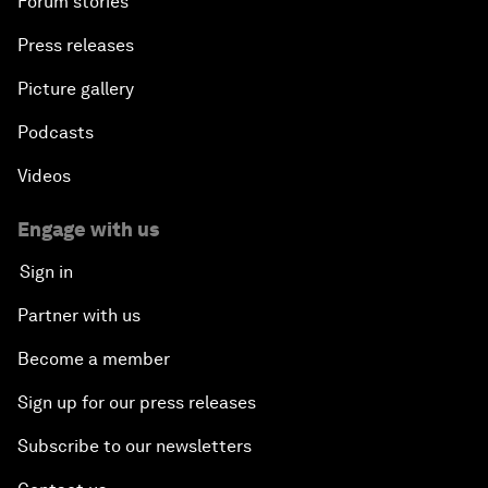
Forum stories
Press releases
Picture gallery
Podcasts
Videos
Engage with us
Sign in
Partner with us
Become a member
Sign up for our press releases
Subscribe to our newsletters