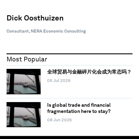
Dick Oosthuizen
Consultant, NERA Economic Consulting
Most Popular
全球贸易与金融碎片化会成为常态吗？
05 Jul 2026
Is global trade and financial
fragmentation here to stay?
08 Jun 2026