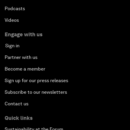
Podcasts
Videos
Engage with us
Sign in
Partner with us
Become a member
Sign up for our press releases
Subscribe to our newsletters
Contact us
Quick links
Sustainability at the Forum