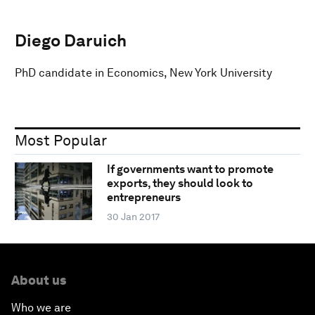
Diego Daruich
PhD candidate in Economics, New York University
Most Popular
If governments want to promote
exports, they should look to
entrepreneurs
30 Jan 2017
About us
Who we are