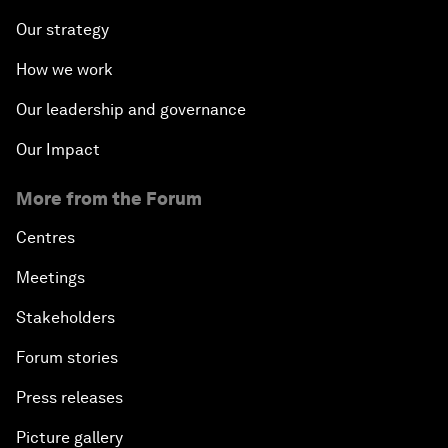
Our strategy
How we work
Our leadership and governance
Our Impact
More from the Forum
Centres
Meetings
Stakeholders
Forum stories
Press releases
Picture gallery