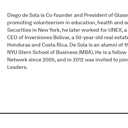
Diego de Sola is Co-founder and President of Glassw
promoting volunteerism in education, health and so
Securities in New York, he later worked for UNEX, a
CEO of Inversiones Bolivar, a 50-year-old real esta
Honduras and Costa Rica. De Sola is an alumni of t
NYU Stern School of Business (MBA). He is a fello
Network since 2005, and in 2012 was invited to jo
Leaders.