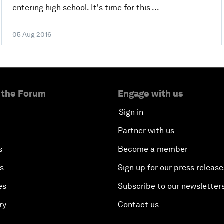
entering high school. It's time for this ...
05 Aug 2016
 the Forum
Engage with us
Sign in
Partner with us
s
Become a member
es
Sign up for our press release
es
Subscribe to our newsletter
ry
Contact us