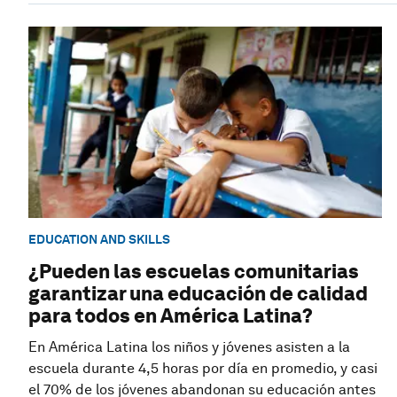
EDUCATION AND SKILLS
¿Pueden las escuelas comunitarias
garantizar una educación de calidad
para todos en América Latina?
En América Latina los niños y jóvenes asisten a la
escuela durante 4,5 horas por día en promedio, y casi
el 70% de los jóvenes abandonan su educación antes