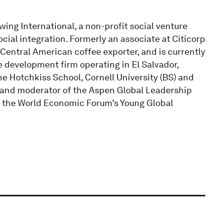
ing International, a non-profit social venture
cial integration. Formerly an associate at Citicorp
 Central American coffee exporter, and is currently
te development firm operating in El Salvador,
he Hotchkiss School, Cornell University (BS) and
w and moderator of the Aspen Global Leadership
in the World Economic Forum’s Young Global