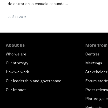
de entrar en la escuela secunda...
22 Sep 2016
About us
More from
Who we are
Centres
Our strategy
Meetings
How we work
Stakeholder
Our leadership and governance
Forum stori
Our Impact
Press releas
Picture galle
Podcasts