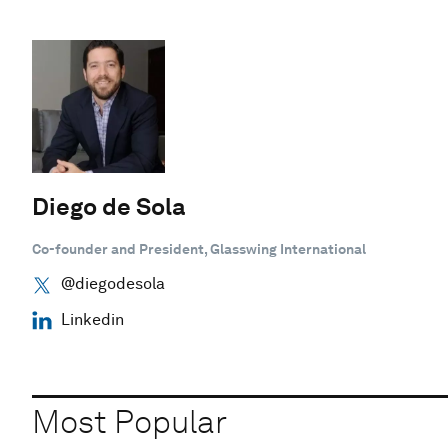
Diego de Sola
Co-founder and President, Glasswing International
@diegodesola
Linkedin
Most Popular