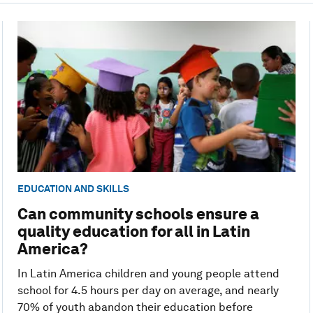
EDUCATION AND SKILLS
Can community schools ensure a
quality education for all in Latin
America?
In Latin America children and young people attend
school for 4.5 hours per day on average, and nearly
70% of youth abandon their education before