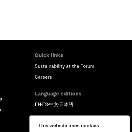
Quick links
Sustainability at the Forum
Careers
Language editions
s
EN
ES
中文
日本語
▪
▪
▪
s
This website uses cookies