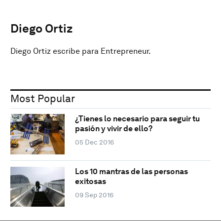
Diego Ortiz
Diego Ortiz escribe para Entrepreneur.
Most Popular
¿Tienes lo necesario para seguir tu
pasión y vivir de ello?
05 Dec 2016
Los 10 mantras de las personas
exitosas
09 Sep 2016