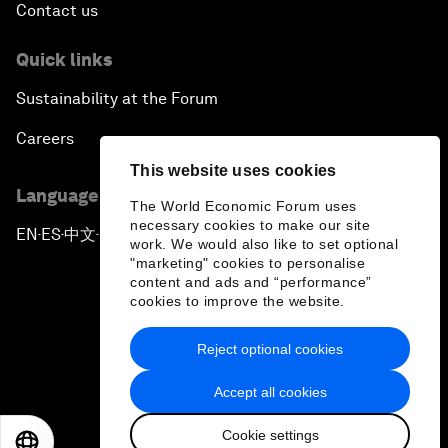
Contact us
Quick links
Sustainability at the Forum
Careers
This website uses cookies
Language editions
The World Economic Forum uses
necessary cookies to make our site
EN
ES
中文
日本語
▪
▪
▪
work. We would also like to set optional
"marketing" cookies to personalise
content and ads and “performance”
cookies to improve the website.
Reject optional cookies
Privacy Policy & Terms of Service
Accept all cookies
Sitemap
Cookie settings
©
2026
World Economic Forum
EN
ES
中文
日本語