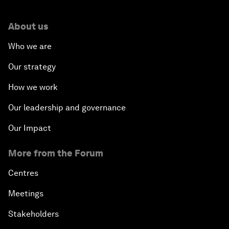
About us
Who we are
Our strategy
How we work
Our leadership and governance
Our Impact
More from the Forum
Centres
Meetings
Stakeholders