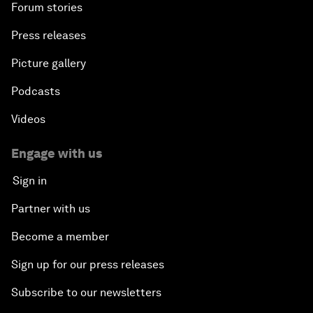
Forum stories
Press releases
Picture gallery
Podcasts
Videos
Engage with us
Sign in
Partner with us
Become a member
Sign up for our press releases
Subscribe to our newsletters