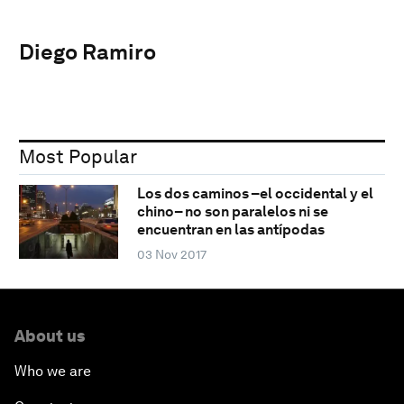
Diego Ramiro
Most Popular
Los dos caminos –el occidental y el
chino– no son paralelos ni se
encuentran en las antípodas
03 Nov 2017
About us
Who we are