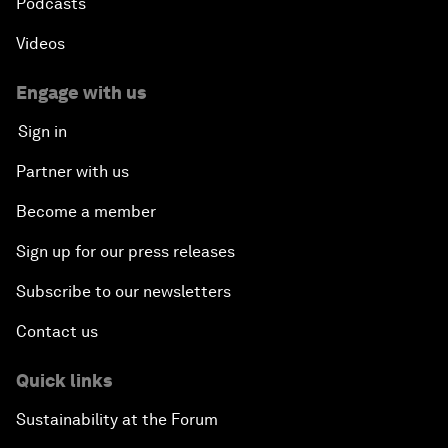
Podcasts
Videos
Engage with us
Sign in
Partner with us
Become a member
Sign up for our press releases
Subscribe to our newsletters
Contact us
Quick links
Sustainability at the Forum