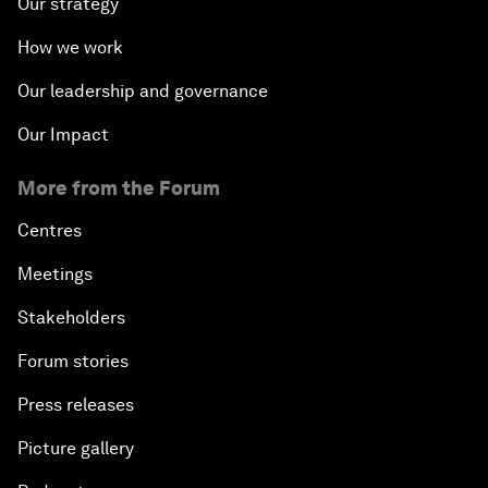
Our strategy
How we work
Our leadership and governance
Our Impact
More from the Forum
Centres
Meetings
Stakeholders
Forum stories
Press releases
Picture gallery