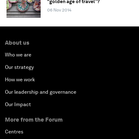
“golden age of travel”?
06 Nov 2014
About us
Who we are
Our strategy
How we work
Our leadership and governance
Our Impact
More from the Forum
Centres