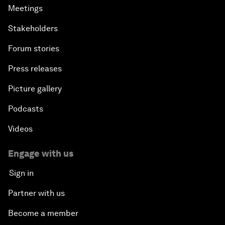
Meetings
Stakeholders
Forum stories
Press releases
Picture gallery
Podcasts
Videos
Engage with us
Sign in
Partner with us
Become a member