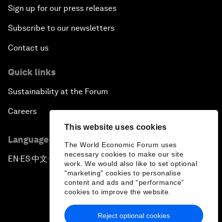
Sign up for our press releases
Subscribe to our newsletters
Contact us
Quick links
Sustainability at the Forum
Careers
This website uses cookies
Language editions
The World Economic Forum uses
necessary cookies to make our site
EN
ES
中文
日本語
▪
▪
▪
work. We would also like to set optional
"marketing" cookies to personalise
content and ads and “performance”
cookies to improve the website.
Reject optional cookies