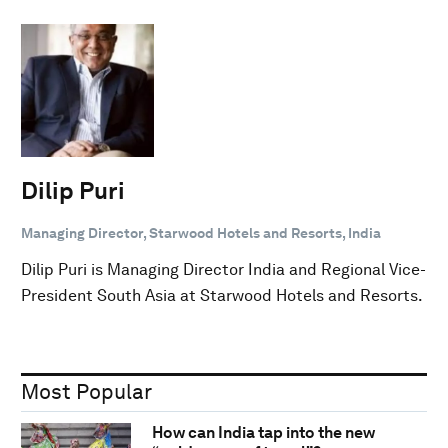
Dilip Puri
Managing Director, Starwood Hotels and Resorts, India
Dilip Puri is Managing Director India and Regional Vice-
President South Asia at Starwood Hotels and Resorts.
Most Popular
How can India tap into the new