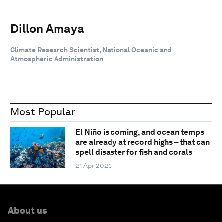
Dillon Amaya
Climate Research Scientist, National Oceanic and
Atmospheric Administration
Most Popular
El Niño is coming, and ocean temps
are already at record highs – that can
spell disaster for fish and corals
21 Apr 2023
About us