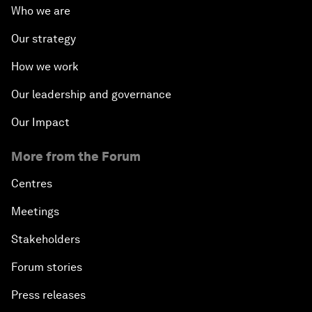
Who we are
Our strategy
How we work
Our leadership and governance
Our Impact
More from the Forum
Centres
Meetings
Stakeholders
Forum stories
Press releases