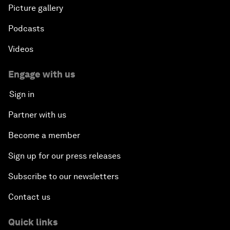
Picture gallery
Podcasts
Videos
Engage with us
Sign in
Partner with us
Become a member
Sign up for our press releases
Subscribe to our newsletters
Contact us
Quick links