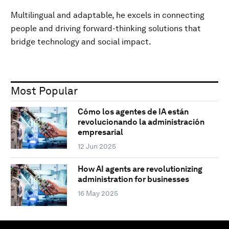
Multilingual and adaptable, he excels in connecting
people and driving forward-thinking solutions that
bridge technology and social impact.
Most Popular
Cómo los agentes de IA están
revolucionando la administración
empresarial
12 Jun 2025
How AI agents are revolutionizing
administration for businesses
16 May 2025