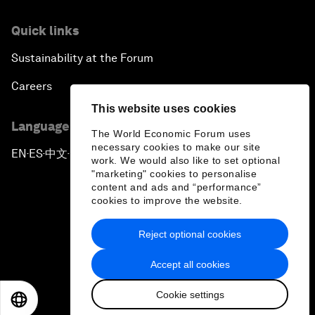
Quick links
Sustainability at the Forum
Careers
This website uses cookies
Language editions
The World Economic Forum uses
necessary cookies to make our site
EN
ES
中文
日本語
▪
▪
▪
work. We would also like to set optional
"marketing" cookies to personalise
content and ads and “performance”
cookies to improve the website.
Reject optional cookies
Privacy Policy & Terms of Service
Accept all cookies
Sitemap
Cookie settings
©
2026
World Economic Forum
EN
ES
中文
日本語