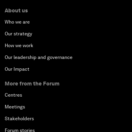
About us
Who we are
Our strategy
How we work
Our leadership and governance
Our Impact
More from the Forum
Centres
Meetings
Stakeholders
Forum stories