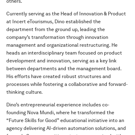
others.
Currently serving as the Head of Innovation & Product
at Incert eTourismus, Dino established the
department from the ground up, leading the
company’s transformation through innovation
management and organizational restructuring. He
heads an interdisciplinary team focused on product
development and innovation, serving as a key link
between departments and the management board.
His efforts have created robust structures and
processes while fostering a collaborative and forward-
thinking culture.
Dino’s entrepreneurial experience includes co-
founding Nova Mundi, where he transformed the
“Future Skills for Good” educational initiative into an
agency delivering AI-driven automation solutions, and