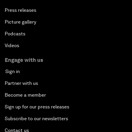
Press releases
Picture gallery
Podcasts
Videos
Engage with us
Sign in
Partner with us
Become a member
Sign up for our press releases
Subscribe to our newsletters
Contact us