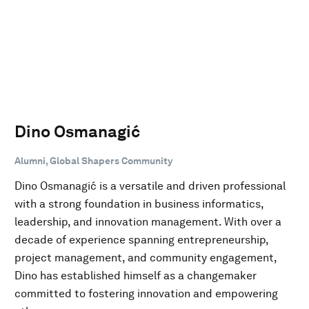
Dino Osmanagić
Alumni, Global Shapers Community
Dino Osmanagić is a versatile and driven professional
with a strong foundation in business informatics,
leadership, and innovation management. With over a
decade of experience spanning entrepreneurship,
project management, and community engagement,
Dino has established himself as a changemaker
committed to fostering innovation and empowering