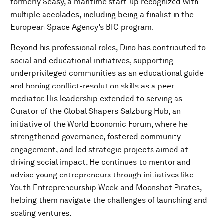
formerly Seasy, a maritime start-up recognized with
multiple accolades, including being a finalist in the
European Space Agency’s BIC program.
Beyond his professional roles, Dino has contributed to
social and educational initiatives, supporting
underprivileged communities as an educational guide
and honing conflict-resolution skills as a peer
mediator. His leadership extended to serving as
Curator of the Global Shapers Salzburg Hub, an
initiative of the World Economic Forum, where he
strengthened governance, fostered community
engagement, and led strategic projects aimed at
driving social impact. He continues to mentor and
advise young entrepreneurs through initiatives like
Youth Entrepreneurship Week and Moonshot Pirates,
helping them navigate the challenges of launching and
scaling ventures.