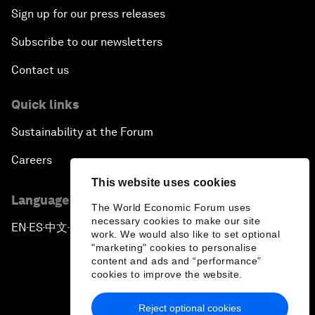
Sign up for our press releases
Subscribe to our newsletters
Contact us
Quick links
Sustainability at the Forum
Careers
This website uses cookies
Language editions
The World Economic Forum uses
necessary cookies to make our site
EN
ES
中文
日本語
▪
▪
▪
work. We would also like to set optional
"marketing" cookies to personalise
content and ads and “performance”
cookies to improve the website.
Reject optional cookies