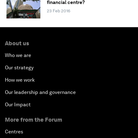
financial centre?
23 Feb 2016
About us
Who we are
Our strategy
How we work
Our leadership and governance
Our Impact
More from the Forum
Centres