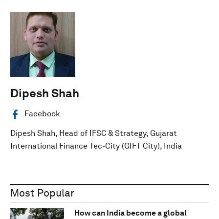
Dipesh Shah
Facebook
Dipesh Shah, Head of IFSC & Strategy, Gujarat
International Finance Tec-City (GIFT City), India
Most Popular
How can India become a global