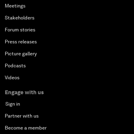
Meetings
Stakeholders
Forum stories
Press releases
Picture gallery
Podcasts
Videos
Engage with us
Sign in
Partner with us
Become a member