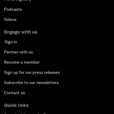
Podcasts
Videos
Engage with us
Sign in
Partner with us
Become a member
Sign up for our press releases
Subscribe to our newsletters
Contact us
Quick links