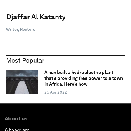
Djaffar Al Katanty
Writer, Reuters
Most Popular
A nun built a hydroelectric plant
that's providing free power to a town
in Africa. Here’s how
25 Apr 2022
About us
Who we are