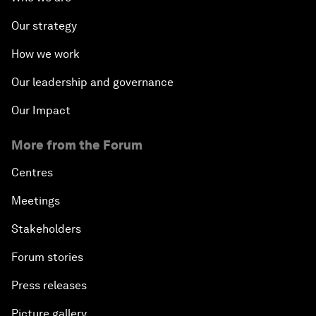
Our strategy
How we work
Our leadership and governance
Our Impact
More from the Forum
Centres
Meetings
Stakeholders
Forum stories
Press releases
Picture gallery