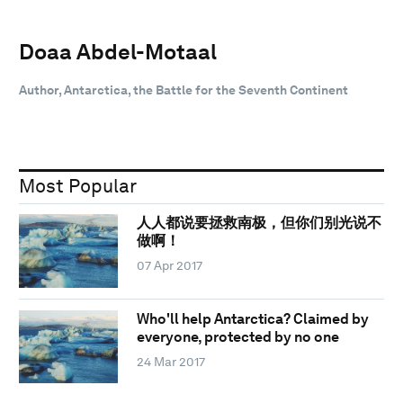
Doaa Abdel-Motaal
Author, Antarctica, the Battle for the Seventh Continent
Most Popular
人人都说要拯救南极，但你们别光说不
做啊！
07 Apr 2017
Who'll help Antarctica? Claimed by
everyone, protected by no one
24 Mar 2017