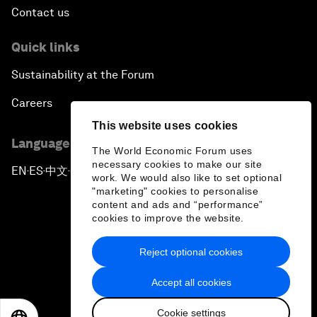
Contact us
Quick links
Sustainability at the Forum
Careers
This website uses cookies
Language editions
The World Economic Forum uses
necessary cookies to make our site
EN
ES
中文
日本語
▪
▪
▪
work. We would also like to set optional
"marketing" cookies to personalise
content and ads and “performance”
cookies to improve the website.
Reject optional cookies
Privacy Policy & Terms of Service
Accept all cookies
Sitemap
Cookie settings
©
2026
World Economic Forum