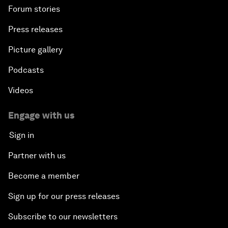
Forum stories
Press releases
Picture gallery
Podcasts
Videos
Engage with us
Sign in
Partner with us
Become a member
Sign up for our press releases
Subscribe to our newsletters