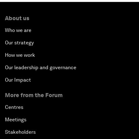
About us
Who we are
Our strategy
How we work
Our leadership and governance
Our Impact
More from the Forum
Centres
Meetings
Stakeholders