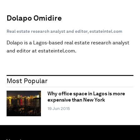
Dolapo Omidire
Real estate research analyst and editor, estateintel.com
Dolapo is a Lagos-based real estate research analyst
and editor at estateintel.com.
Most Popular
Why office space in Lagos is more
expensive than New York
19 Jun 2015