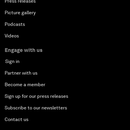
Press releases
Picture gallery
Podcasts
Videos
Engage with us
Sign in
Partner with us
Become a member
Sign up for our press releases
Subscribe to our newsletters
Contact us