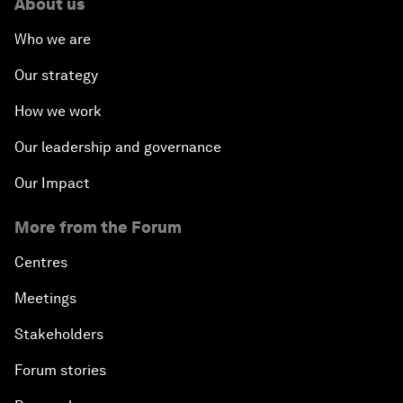
About us
Who we are
Our strategy
How we work
Our leadership and governance
Our Impact
More from the Forum
Centres
Meetings
Stakeholders
Forum stories