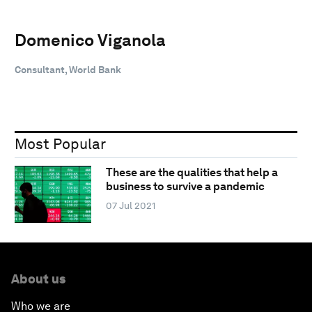
Domenico Viganola
Consultant, World Bank
Most Popular
These are the qualities that help a
business to survive a pandemic
07 Jul 2021
About us
Who we are