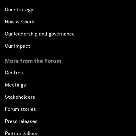
Our strategy
How we work
Our leadership and governance
Our Impact
More from the Forum
Centres
Meetings
Stakeholders
Forum stories
Press releases
Picture gallery