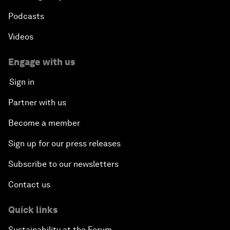
Podcasts
Videos
Engage with us
Sign in
Partner with us
Become a member
Sign up for our press releases
Subscribe to our newsletters
Contact us
Quick links
Sustainability at the Forum