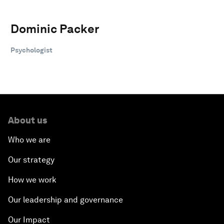
Dominic Packer
Psychologist
About us
Who we are
Our strategy
How we work
Our leadership and governance
Our Impact