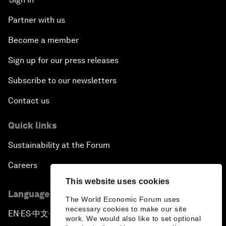
Partner with us
Become a member
Sign up for our press releases
Subscribe to our newsletters
Contact us
Quick links
Sustainability at the Forum
Careers
This website uses cookies
Language editions
The World Economic Forum uses
necessary cookies to make our site
EN
ES
中文
日本語
▪
▪
▪
work. We would also like to set optional