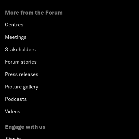
More from the Forum
Centres
Meetings
Stakeholders
Forum stories
Press releases
Picture gallery
Podcasts
Videos
Engage with us
Sign in