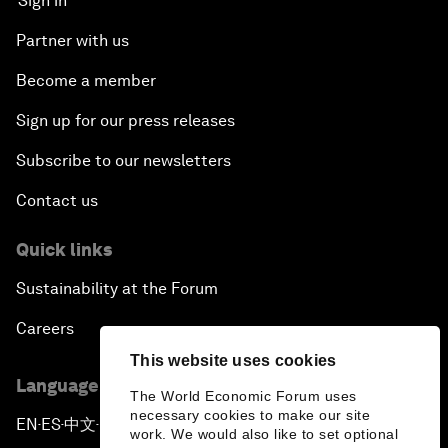
Sign in
Partner with us
Become a member
Sign up for our press releases
Subscribe to our newsletters
Contact us
Quick links
Sustainability at the Forum
Careers
This website uses cookies
Language editions
The World Economic Forum uses
necessary cookies to make our site
EN
ES
中文
日本語
▪
▪
▪
work. We would also like to set optional