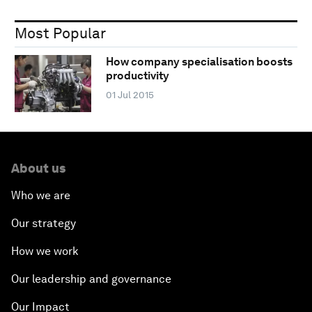
Most Popular
How company specialisation boosts
productivity
01 Jul 2015
About us
Who we are
Our strategy
How we work
Our leadership and governance
Our Impact