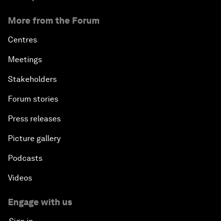
More from the Forum
Centres
Meetings
Stakeholders
Forum stories
Press releases
Picture gallery
Podcasts
Videos
Engage with us