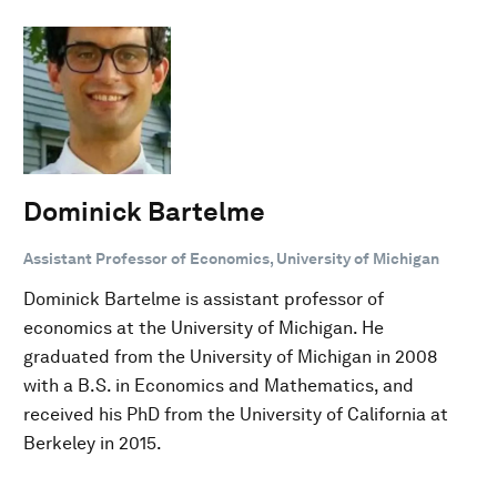
Dominick Bartelme
Assistant Professor of Economics, University of Michigan
Dominick Bartelme is assistant professor of
economics at the University of Michigan. He
graduated from the University of Michigan in 2008
with a B.S. in Economics and Mathematics, and
received his PhD from the University of California at
Berkeley in 2015.