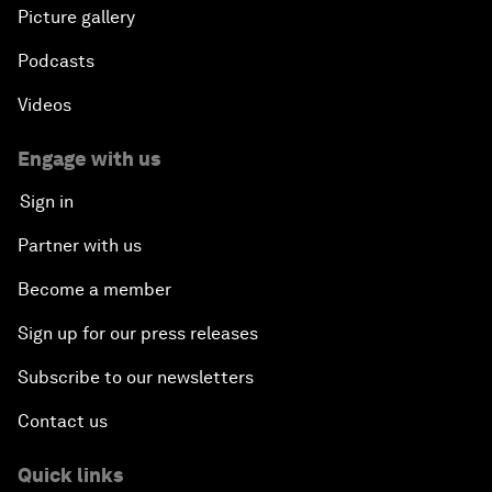
Picture gallery
Podcasts
Videos
Engage with us
Sign in
Partner with us
Become a member
Sign up for our press releases
Subscribe to our newsletters
Contact us
Quick links