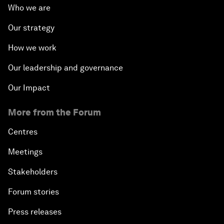
Who we are
Our strategy
How we work
Our leadership and governance
Our Impact
More from the Forum
Centres
Meetings
Stakeholders
Forum stories
Press releases