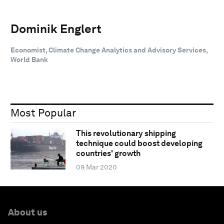
Dominik Englert
‎Economist, Climate Change Analytics and Advisory Services,
World Bank
Most Popular
This revolutionary shipping
technique could boost developing
countries' growth
09 Mar 2020
About us