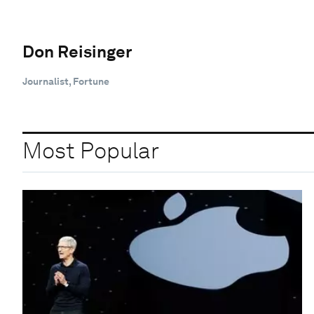
Don Reisinger
Journalist, Fortune
Most Popular