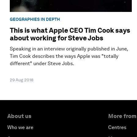
GEOGRAPHIES IN DEPTH
This is what Apple CEO Tim Cook says
about working for Steve Jobs
Speaking in an interview originally published in June,
Tim Cook describes the ways Apple was "totally
different" under Steve Jobs.
29 Aug 2018
About us
More from
Who we are
Centres