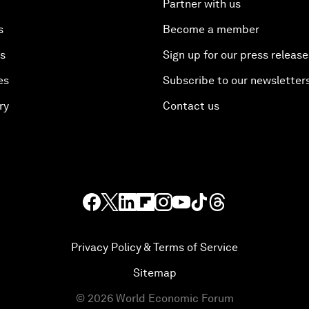
Partner with us
s
Become a member
es
Sign up for our press release
es
Subscribe to our newsletter
ry
Contact us
Privacy Policy & Terms of Service
Sitemap
©
2026
World Economic Forum