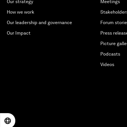
Our strategy
Meetings
How we work
Stakeholder
Our leadership and governance
Forum stori
Our Impact
Press releas
Picture galle
Podcasts
Videos
EN
ES
中文
日本語