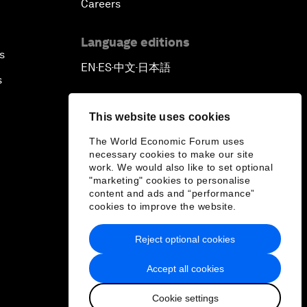
Careers
Language editions
s
EN
ES
中文
日本語
▪
▪
▪
s
This website uses cookies
The World Economic Forum uses
necessary cookies to make our site
work. We would also like to set optional
"marketing" cookies to personalise
content and ads and “performance”
cookies to improve the website.
Reject optional cookies
Accept all cookies
Cookie settings