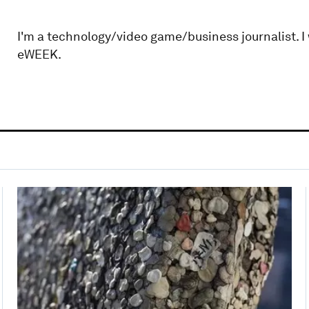
I'm a technology/video game/business journalist. I
eWEEK.