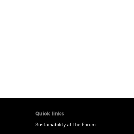
Quick links
Sustainability at the Forum