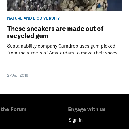
NATURE AND BIODIVERSITY
These sneakers are made out of
recycled gum
Sustainability company Gumdrop uses gum picked
from the streets of Amsterdam to make their shoes.
27 Apr 2018
 the Forum
Engage with us
Sign in