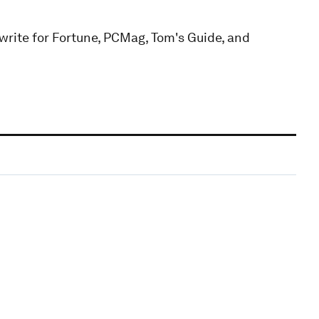
 write for Fortune, PCMag, Tom's Guide, and