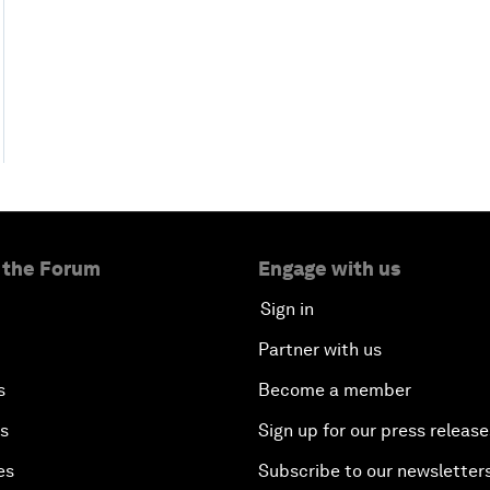
 the Forum
Engage with us
Sign in
Partner with us
s
Become a member
es
Sign up for our press release
es
Subscribe to our newsletter