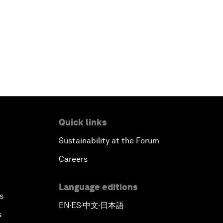
Quick links
Sustainability at the Forum
Careers
Language editions
s
EN
ES
中文
日本語
▪
▪
▪
s