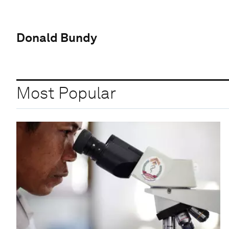
Donald Bundy
Most Popular