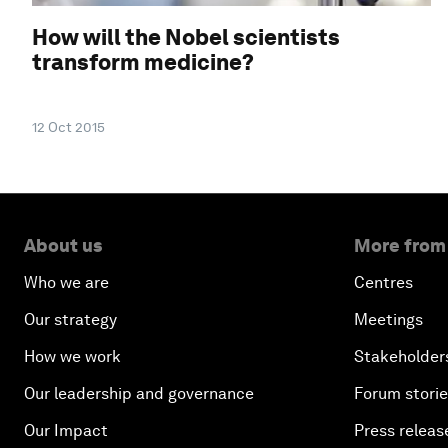
How will the Nobel scientists
transform medicine?
12 Oct 2015
About us
More from
Who we are
Centres
Our strategy
Meetings
How we work
Stakeholder
Our leadership and governance
Forum stori
Our Impact
Press releas