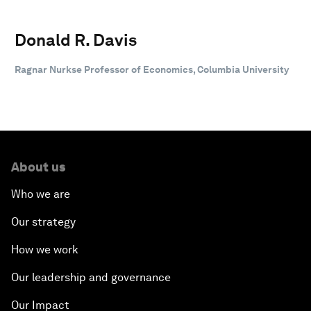
Donald R. Davis
Ragnar Nurkse Professor of Economics, Columbia University
About us
Who we are
Our strategy
How we work
Our leadership and governance
Our Impact