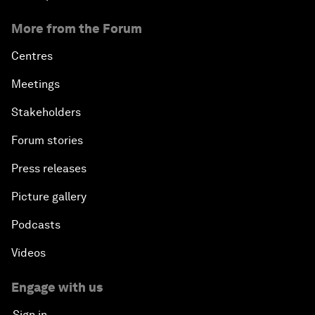
More from the Forum
Centres
Meetings
Stakeholders
Forum stories
Press releases
Picture gallery
Podcasts
Videos
Engage with us
Sign in