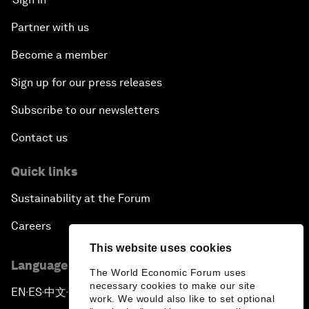
Partner with us
Become a member
Sign up for our press releases
Subscribe to our newsletters
Contact us
Quick links
Sustainability at the Forum
Careers
This website uses cookies
Language editions
The World Economic Forum uses
necessary cookies to make our site
EN
ES
中文
日本語
▪
▪
▪
work. We would also like to set optional