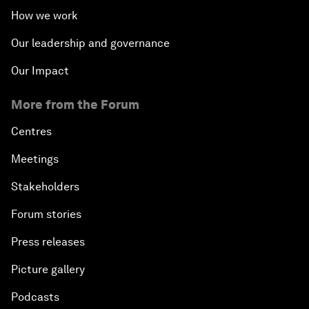
How we work
Our leadership and governance
Our Impact
More from the Forum
Centres
Meetings
Stakeholders
Forum stories
Press releases
Picture gallery
Podcasts