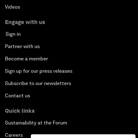
Videos
Engage with us
Sign in
Partner with us
Become a member
Sign up for our press releases
Subscribe to our newsletters
Contact us
Quick links
Sustainability at the Forum
Careers