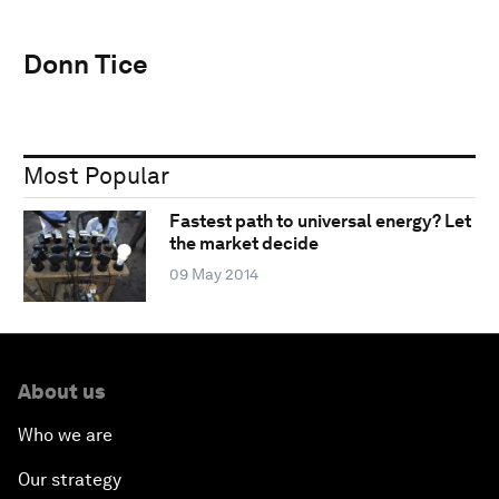
Donn Tice
Most Popular
Fastest path to universal energy? Let
the market decide
09 May 2014
About us
Who we are
Our strategy