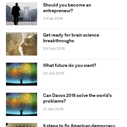
Should you become an
entrepreneur?
11 Feb 2015
Get ready for brain science
breakthroughs
03 Feb 2015
What future do you want?
23 Jan 2015
Can Davos 2015 solve the world’s
problems?
21 Jan 2015
5 steps to fix American democracy