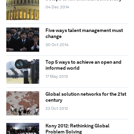
04 Dec 2014
Five ways talent management must
change
30 Oct 2014
Top 5 ways to achieve an open and
informed world
17 May 2013
Global solution networks for the 21st
century
23 Oct 2012
Kony 2012: Rethinking Global
Problem Solving