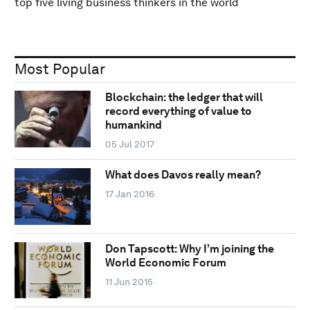
top five living business thinkers in the world
Most Popular
Blockchain: the ledger that will
record everything of value to
humankind
05 Jul 2017
What does Davos really mean?
17 Jan 2016
Don Tapscott: Why I’m joining the
World Economic Forum
11 Jun 2015