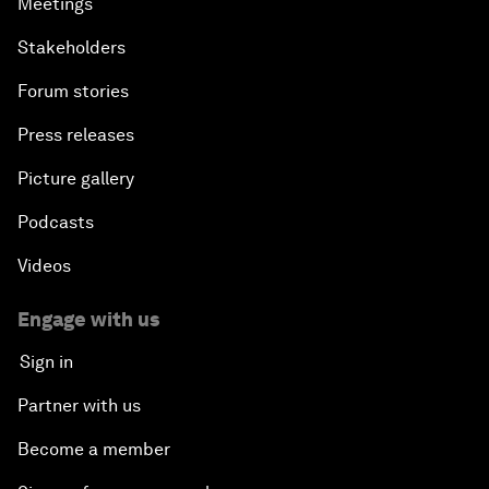
Meetings
Stakeholders
Forum stories
Press releases
Picture gallery
Podcasts
Videos
Engage with us
Sign in
Partner with us
Become a member