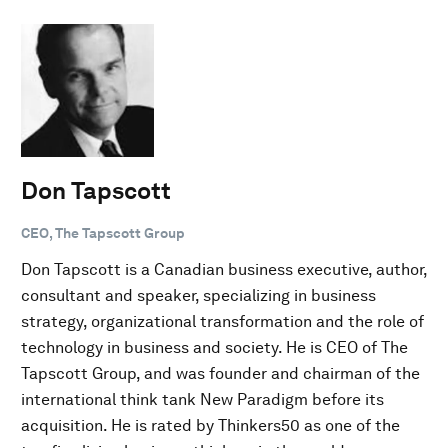
Don Tapscott
CEO, The Tapscott Group
Don Tapscott is a Canadian business executive, author,
consultant and speaker, specializing in business
strategy, organizational transformation and the role of
technology in business and society. He is CEO of The
Tapscott Group, and was founder and chairman of the
international think tank New Paradigm before its
acquisition. He is rated by Thinkers50 as one of the