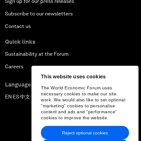
Sign up for our press releases
Subscribe to our newsletters
Contact us
Quick links
Sustainability at the Forum
Careers
This website uses cookies
Language editions
The World Economic Forum uses
necessary cookies to make our site
EN
ES
中文
日本語
▪
▪
▪
work. We would also like to set optional
"marketing" cookies to personalise
content and ads and “performance”
cookies to improve the website.
Reject optional cookies
Privacy Policy & Terms of Service