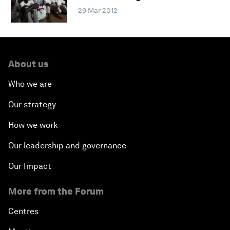
29 Mar 2012
About us
Who we are
Our strategy
How we work
Our leadership and governance
Our Impact
More from the Forum
Centres