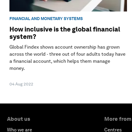
FINANCIAL AND MONETARY SYSTEMS
How inclusive is the global financial
system?
Global Findex shows account ownership has grown
across the world - three out of four adults today have
a financial account, which helps them manage
money.
04 Aug 2022
About us
More from
Who we are
Centres