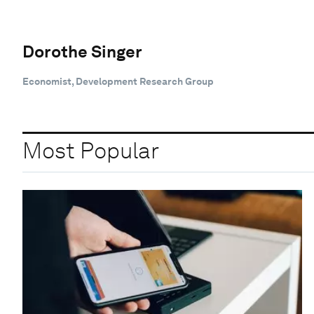
Dorothe Singer
Economist, Development Research Group
Most Popular