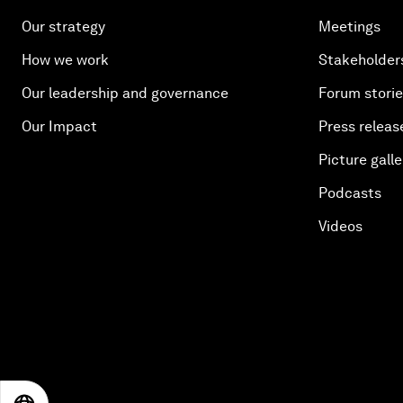
Our strategy
Meetings
How we work
Stakeholder
Our leadership and governance
Forum stori
Our Impact
Press releas
Picture galle
Podcasts
Videos