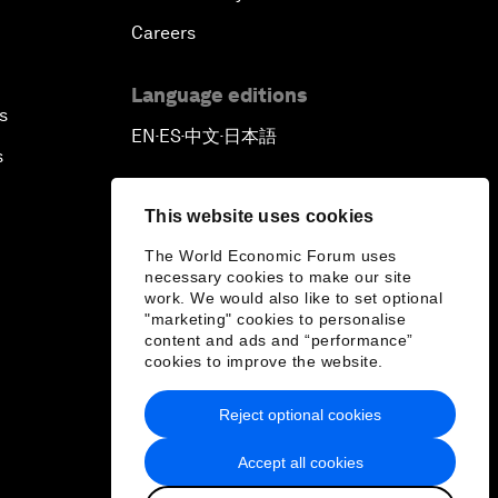
Careers
Language editions
s
EN
ES
中文
日本語
▪
▪
▪
s
This website uses cookies
The World Economic Forum uses
necessary cookies to make our site
work. We would also like to set optional
"marketing" cookies to personalise
content and ads and “performance”
cookies to improve the website.
Reject optional cookies
Accept all cookies