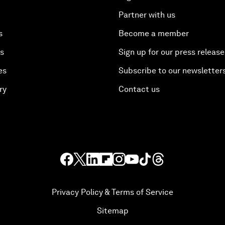
Partner with us
s
Become a member
es
Sign up for our press release
es
Subscribe to our newsletter
ry
Contact us
Privacy Policy & Terms of Service
Sitemap