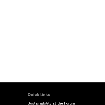
Quick links
Sustainability at the Forum