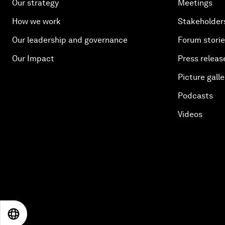
Our strategy
Meetings
How we work
Stakeholder
Our leadership and governance
Forum stori
Our Impact
Press releas
Picture galle
Podcasts
Videos
EN
ES
中文
日本語