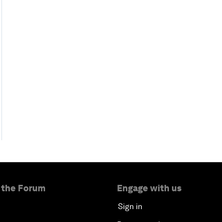
 the Forum
Engage with us
Sign in