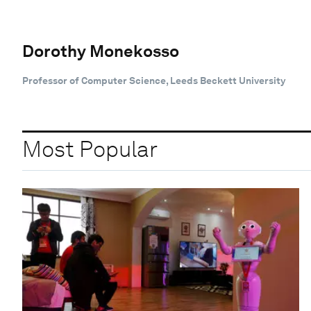
Dorothy Monekosso
Professor of Computer Science, Leeds Beckett University
Most Popular