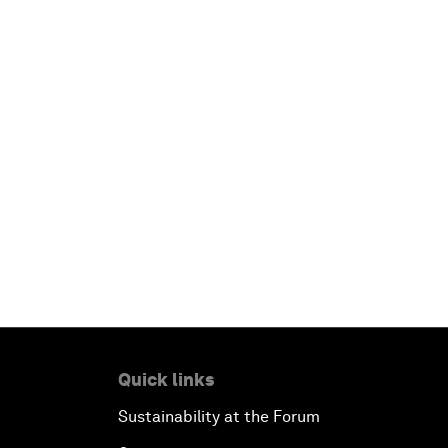
Quick links
Sustainability at the Forum