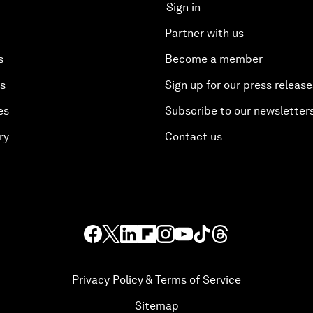
Sign in
Partner with us
s
Become a member
es
Sign up for our press release
es
Subscribe to our newsletter
ry
Contact us
Privacy Policy & Terms of Service
Sitemap