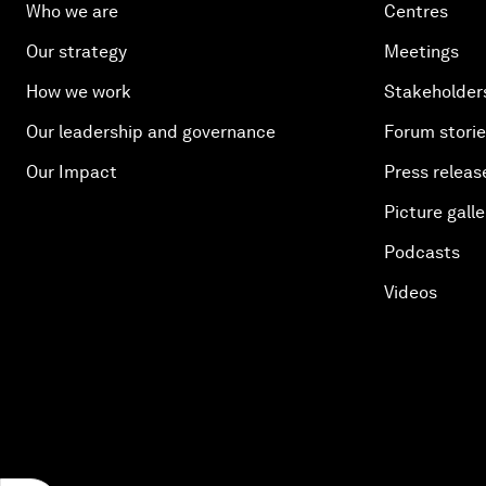
Who we are
Centres
Our strategy
Meetings
How we work
Stakeholder
Our leadership and governance
Forum stori
Our Impact
Press releas
Picture galle
Podcasts
Videos