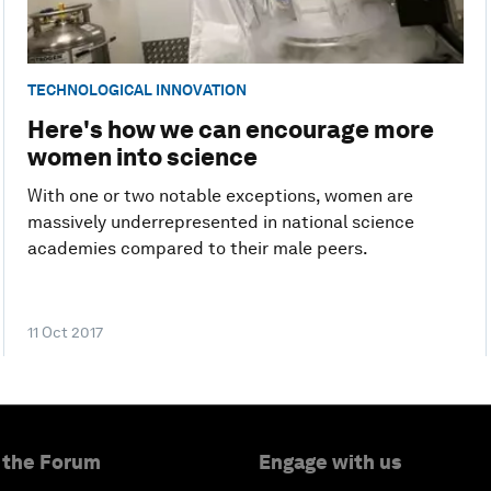
TECHNOLOGICAL INNOVATION
Here's how we can encourage more
women into science
With one or two notable exceptions, women are
massively underrepresented in national science
academies compared to their male peers.
11 Oct 2017
 the Forum
Engage with us