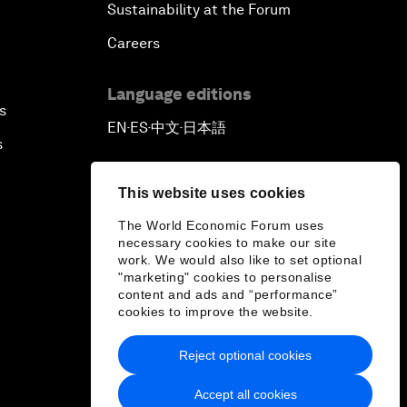
Sustainability at the Forum
Careers
Language editions
s
EN
ES
中文
日本語
▪
▪
▪
s
This website uses cookies
The World Economic Forum uses
necessary cookies to make our site
work. We would also like to set optional
"marketing" cookies to personalise
content and ads and “performance”
cookies to improve the website.
Reject optional cookies
Accept all cookies