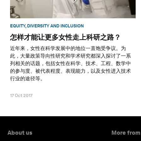
EQUITY, DIVERSITY AND INCLUSION
怎样才能让更多女性走上科研之路？
近年来，女性在科学发展中的地位一直饱受争议。为
此，大量政策导向性研究和学术研究都深入探讨了一系
列相关的话题，包括女性在科学、技术、工程、数学中
的参与度、被代表程度、表现能力，以及女性进入技术
行业的途径等。
17 Oct 2017
About us
More from