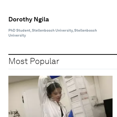
Dorothy Ngila
PhD Student, Stellenbosch University, Stellenbosch
University
Most Popular