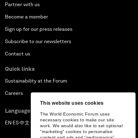
Partner with us
Become a member
Sign up for our press releases
Subscribe to our newsletters
Contact us
Quick links
Sustainability at the Forum
Careers
This website uses cookies
Language editions
The World Economic Forum uses
necessary cookies to make our site
EN
ES
中文
日本語
▪
▪
▪
work. We would also like to set optional
"marketing" cookies to personalise
content and ads and “performance”