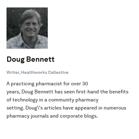
Doug Bennett
Writer, Healthworks Collective
A practicing pharmacist for over 30
years, Doug Bennett has seen first-hand the benefits
of technology in a community pharmacy
setting. Doug\'s articles have appeared in numerous
pharmacy journals and corporate blogs.