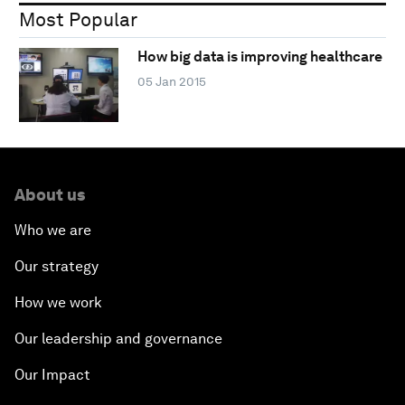
Most Popular
How big data is improving healthcare
05 Jan 2015
About us
Who we are
Our strategy
How we work
Our leadership and governance
Our Impact