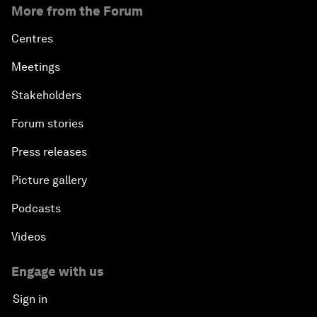
More from the Forum
Centres
Meetings
Stakeholders
Forum stories
Press releases
Picture gallery
Podcasts
Videos
Engage with us
Sign in