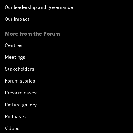
Our leadership and governance
Our Impact
More from the Forum
Centres
Meetings
Stakeholders
Forum stories
Press releases
Picture gallery
Podcasts
Videos