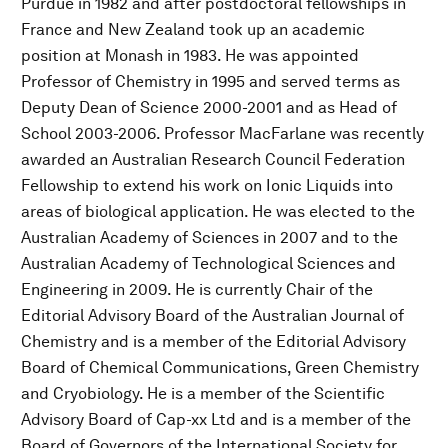
Purdue in 1982 and after postdoctoral fellowships in
France and New Zealand took up an academic
position at Monash in 1983. He was appointed
Professor of Chemistry in 1995 and served terms as
Deputy Dean of Science 2000-2001 and as Head of
School 2003-2006. Professor MacFarlane was recently
awarded an Australian Research Council Federation
Fellowship to extend his work on Ionic Liquids into
areas of biological application. He was elected to the
Australian Academy of Sciences in 2007 and to the
Australian Academy of Technological Sciences and
Engineering in 2009. He is currently Chair of the
Editorial Advisory Board of the Australian Journal of
Chemistry and is a member of the Editorial Advisory
Board of Chemical Communications, Green Chemistry
and Cryobiology. He is a member of the Scientific
Advisory Board of Cap-xx Ltd and is a member of the
Board of Governors of the International Society for