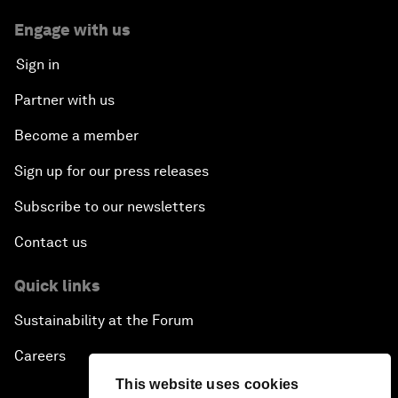
Engage with us
Sign in
Partner with us
Become a member
Sign up for our press releases
Subscribe to our newsletters
Contact us
Quick links
Sustainability at the Forum
Careers
This website uses cookies