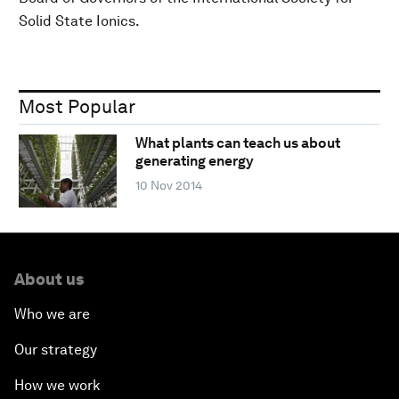
Solid State Ionics.
Most Popular
What plants can teach us about
generating energy
10 Nov 2014
About us
Who we are
Our strategy
How we work