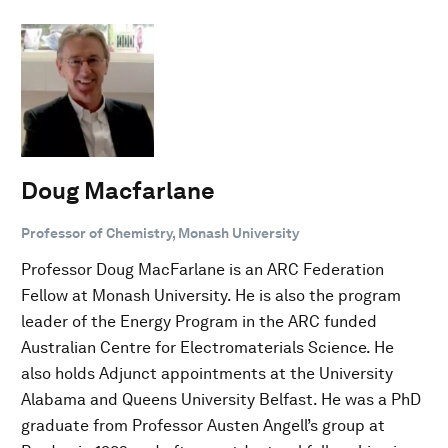
Doug Macfarlane
Professor of Chemistry, Monash University
Professor Doug MacFarlane is an ARC Federation
Fellow at Monash University. He is also the program
leader of the Energy Program in the ARC funded
Australian Centre for Electromaterials Science. He
also holds Adjunct appointments at the University
Alabama and Queens University Belfast. He was a PhD
graduate from Professor Austen Angell’s group at