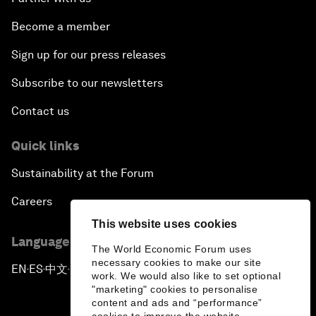
Become a member
Sign up for our press releases
Subscribe to our newsletters
Contact us
Quick links
Sustainability at the Forum
Careers
This website uses cookies
Language editions
The World Economic Forum uses
necessary cookies to make our site
EN
ES
中文
日本語
▪
▪
▪
work. We would also like to set optional
"marketing" cookies to personalise
content and ads and “performance”