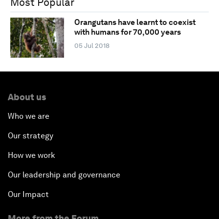
Most Popular
Orangutans have learnt to coexist
with humans for 70,000 years
05 Jul 2018
About us
Who we are
Our strategy
How we work
Our leadership and governance
Our Impact
More from the Forum