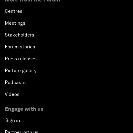
Centres
Meetings
Stakeholders
Forum stories
Press releases
Picture gallery
Podcasts
Videos
Engage with us
Sign in
Partner with us