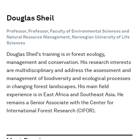
Douglas Sheil
Professor, Professor, Faculty of Environmental Sciences and
Natural Resource Management, Norwegian University of Life
Sciences
Douglas Sheil's training is in forest ecology,
management and conservation. His research interests
are multidisciplinary and address the assessment and
management of biodiversity and ecological processes
in changing forest landscapes. His main field
experience is in East Africa and Southeast Asia. He
remains a Senior Associate with the Center for
International Forest Research (CIFOR).