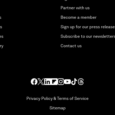
Partner with us
s
Become a member
es
Sign up for our press release
es
Subscribe to our newsletter
ry
Contact us
Privacy Policy & Terms of Service
Sitemap