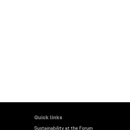
Quick links
Sustainability at the Forum