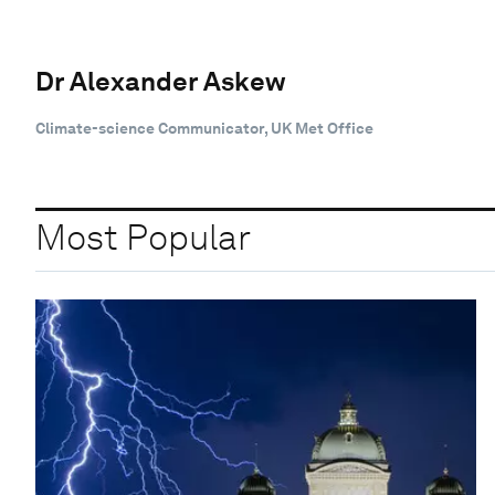
Dr Alexander Askew
Climate-science Communicator, UK Met Office
Most Popular