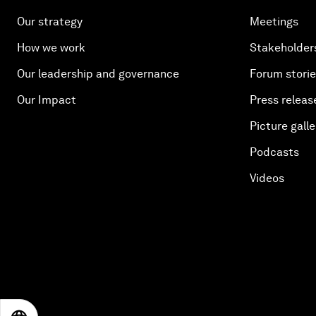
Our strategy
Meetings
How we work
Stakeholder
Our leadership and governance
Forum stori
Our Impact
Press releas
Picture galle
Podcasts
Videos