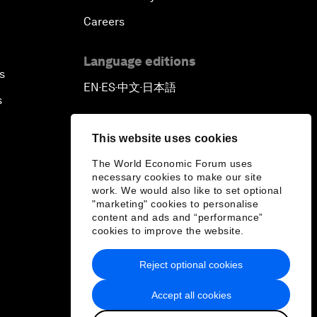
Careers
Language editions
s
EN
ES
中文
日本語
▪
▪
▪
s
This website uses cookies
The World Economic Forum uses
necessary cookies to make our site
work. We would also like to set optional
"marketing" cookies to personalise
content and ads and “performance”
cookies to improve the website.
Reject optional cookies
Accept all cookies