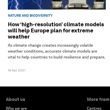
NATURE AND BIODIVERSITY
How ‘high-resolution’ climate models
will help Europe plan for extreme
weather
As climate change creates increasingly volatile
weather conditions, accurate climate models are
vital to help countries to build resilience and prepare.
16 Apr 2021
About us
More from
Who we are
Centres