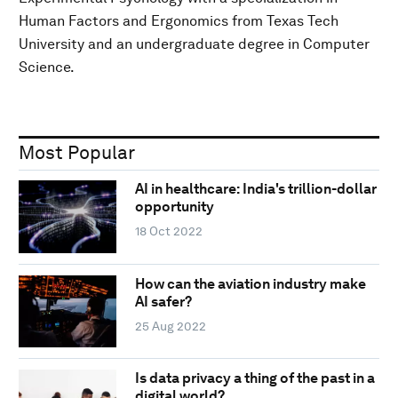
Human Factors and Ergonomics from Texas Tech
University and an undergraduate degree in Computer
Science.
Most Popular
AI in healthcare: India's trillion-dollar
opportunity
18 Oct 2022
How can the aviation industry make
AI safer?
25 Aug 2022
Is data privacy a thing of the past in a
digital world?