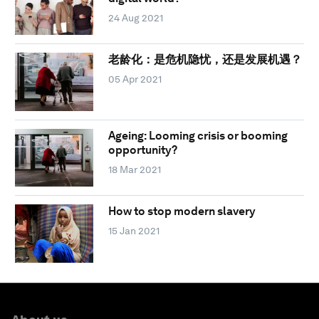
24 Aug 2021
老龄化：是危机隐忧，还是发展机遇？
05 Apr 2021
Ageing: Looming crisis or booming
opportunity?
18 Mar 2021
How to stop modern slavery
15 Jan 2021