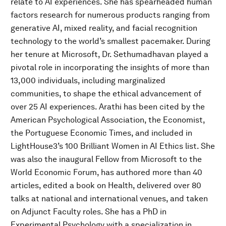
relate to AI experiences. She has spearheaded human
factors research for numerous products ranging from
generative AI, mixed reality, and facial recognition
technology to the world’s smallest pacemaker. During
her tenure at Microsoft, Dr. Sethumadhavan played a
pivotal role in incorporating the insights of more than
13,000 individuals, including marginalized
communities, to shape the ethical advancement of
over 25 AI experiences. Arathi has been cited by the
American Psychological Association, the Economist,
the Portuguese Economic Times, and included in
LightHouse3’s 100 Brilliant Women in AI Ethics list. She
was also the inaugural Fellow from Microsoft to the
World Economic Forum, has authored more than 40
articles, edited a book on Health, delivered over 80
talks at national and international venues, and taken
on Adjunct Faculty roles. She has a PhD in
Experimental Psychology with a specialization in