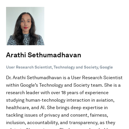
Arathi Sethumadhavan
User Research Scientist, Technology and Society, Google
Dr. Arathi Sethumadhavan is a User Research Scientist
within Google’s Technology and Society team. She is a
research leader with over 18 years of experience
studying human-technology interaction in aviation,
healthcare, and AI. She brings deep expertise in
tackling issues of privacy and consent, fairness,
inclusion, accountability, and transparency, as they