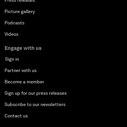
Press releases
Picture gallery
Podcasts
Videos
Engage with us
Sign in
Partner with us
Become a member
Sign up for our press releases
Subscribe to our newsletters
Contact us