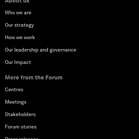
About us
Who we are
Our strategy
How we work
Our leadership and governance
Our Impact
More from the Forum
Centres
Meetings
Stakeholders
Forum stories