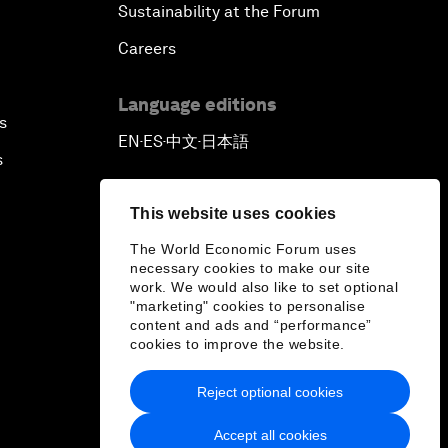
Sustainability at the Forum
Careers
Language editions
s
EN
ES
中文
日本語
▪
▪
▪
s
This website uses cookies
The World Economic Forum uses
necessary cookies to make our site
work. We would also like to set optional
"marketing" cookies to personalise
content and ads and “performance”
cookies to improve the website.
Reject optional cookies
Accept all cookies