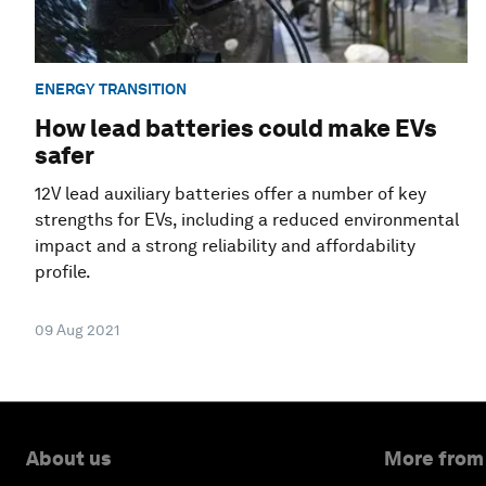
ENERGY TRANSITION
How lead batteries could make EVs
safer
12V lead auxiliary batteries offer a number of key
strengths for EVs, including a reduced environmental
impact and a strong reliability and affordability
profile.
09 Aug 2021
About us
More from