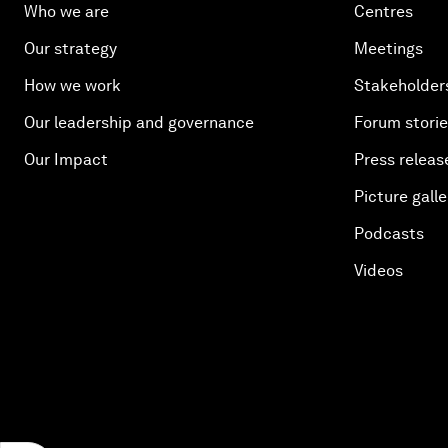
Who we are
Centres
Our strategy
Meetings
How we work
Stakeholder
Our leadership and governance
Forum stori
Our Impact
Press releas
Picture galle
Podcasts
Videos