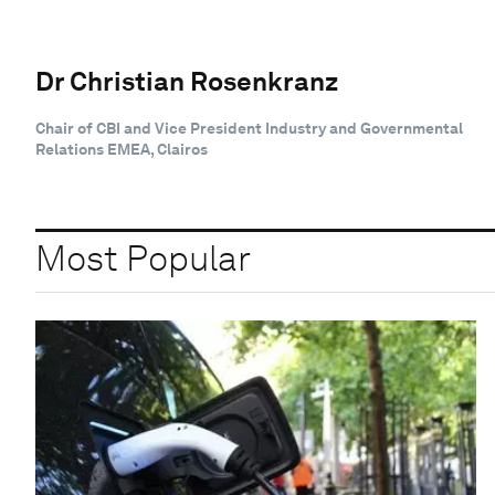
Dr Christian Rosenkranz
Chair of CBI and Vice President Industry and Governmental
Relations EMEA, Clairos
Most Popular