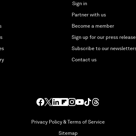
Sign in
Partner with us
s
Become a member
es
Sign up for our press release
es
Subscribe to our newsletter
ry
Contact us
Privacy Policy & Terms of Service
Sitemap