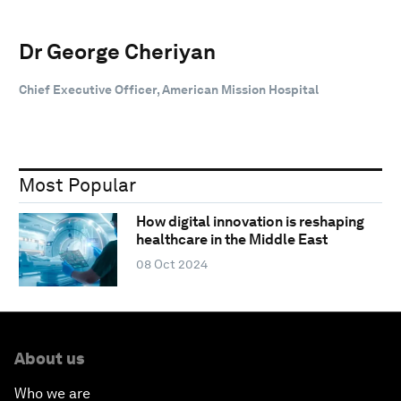
Dr George Cheriyan
Chief Executive Officer, American Mission Hospital
Most Popular
How digital innovation is reshaping
healthcare in the Middle East
08 Oct 2024
About us
Who we are