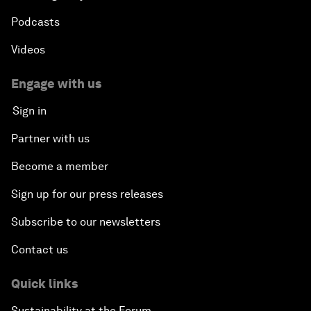
Podcasts
Videos
Engage with us
Sign in
Partner with us
Become a member
Sign up for our press releases
Subscribe to our newsletters
Contact us
Quick links
Sustainability at the Forum