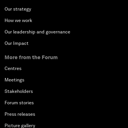
Our strategy
How we work
Our leadership and governance
Our Impact
More from the Forum
Centres
Meetings
Stakeholders
Forum stories
Press releases
Picture gallery