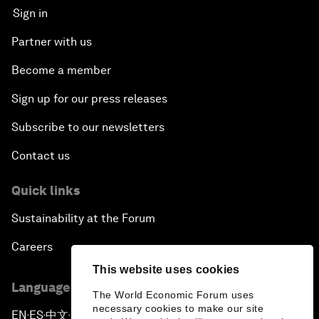
Sign in
Partner with us
Become a member
Sign up for our press releases
Subscribe to our newsletters
Contact us
Quick links
Sustainability at the Forum
Careers
This website uses cookies
Language editions
The World Economic Forum uses
necessary cookies to make our site
EN
ES
中文
日本語
▪
▪
▪