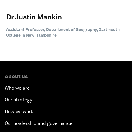
Dr Justin Mankin
Assistant Professor, Department of Geography, Dartmouth
College in New Hampshire
About us
Who we are
Our strategy
How we work
Our leadership and governance