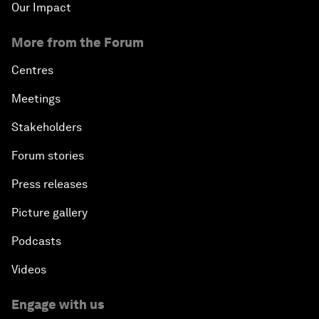
Our Impact
More from the Forum
Centres
Meetings
Stakeholders
Forum stories
Press releases
Picture gallery
Podcasts
Videos
Engage with us