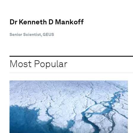
Dr Kenneth D Mankoff
Senior Scientist, GEUS
Most Popular