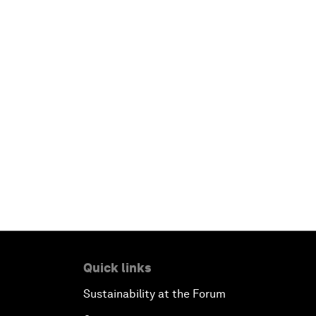
Quick links
Sustainability at the Forum