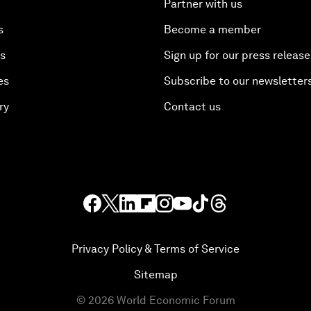
Partner with us
s
Become a member
es
Sign up for our press release
es
Subscribe to our newsletter
ry
Contact us
Privacy Policy & Terms of Service
Sitemap
©
2026
World Economic Forum