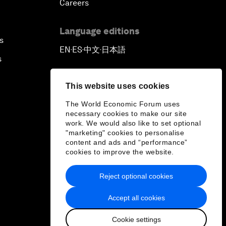
Careers
Language editions
s
EN
ES
中文
日本語
▪
▪
▪
s
This website uses cookies
The World Economic Forum uses
necessary cookies to make our site
work. We would also like to set optional
"marketing" cookies to personalise
content and ads and “performance”
cookies to improve the website.
Reject optional cookies
Accept all cookies
Cookie settings