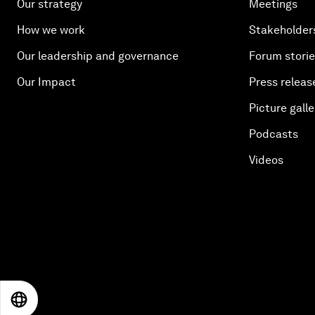
Our strategy
Meetings
How we work
Stakeholder
Our leadership and governance
Forum stori
Our Impact
Press releas
Picture galle
Podcasts
Videos
EN
ES
中文
日本語