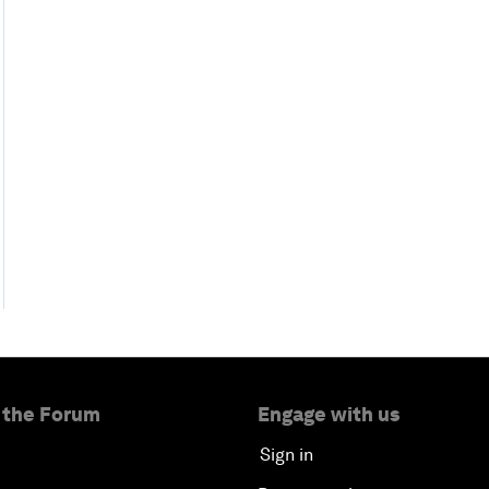
 the Forum
Engage with us
Sign in