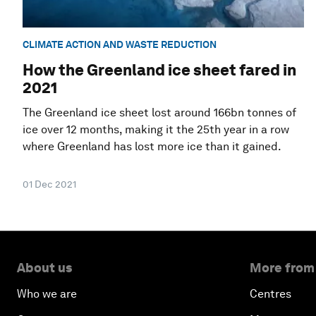
CLIMATE ACTION AND WASTE REDUCTION
How the Greenland ice sheet fared in
2021
The Greenland ice sheet lost around 166bn tonnes of
ice over 12 months, making it the 25th year in a row
where Greenland has lost more ice than it gained.
01 Dec 2021
About us
More from
Who we are
Centres