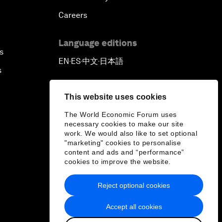
Careers
Language editions
s
EN
ES
中文
日本語
▪
▪
▪
s
This website uses cookies
The World Economic Forum uses
necessary cookies to make our site
work. We would also like to set optional
"marketing" cookies to personalise
content and ads and “performance”
cookies to improve the website.
Reject optional cookies
Accept all cookies