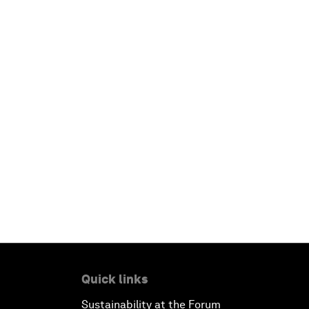
Quick links
Sustainability at the Forum