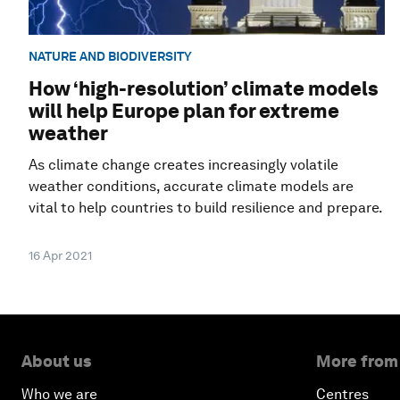
NATURE AND BIODIVERSITY
How ‘high-resolution’ climate models
will help Europe plan for extreme
weather
As climate change creates increasingly volatile
weather conditions, accurate climate models are
vital to help countries to build resilience and prepare.
16 Apr 2021
About us
More from
Who we are
Centres