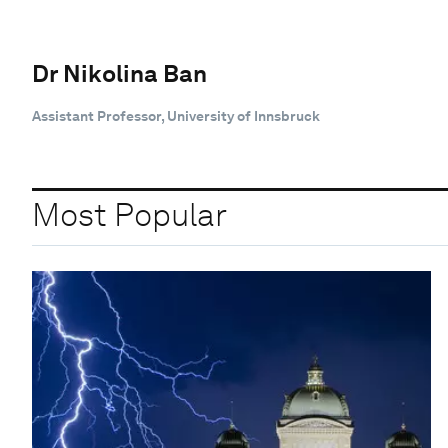
Dr Nikolina Ban
Assistant Professor, University of Innsbruck
Most Popular