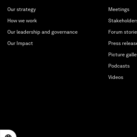
Our strategy
Meetings
How we work
Stakeholder
Our leadership and governance
Forum stori
Our Impact
Press releas
Picture galle
Podcasts
Videos