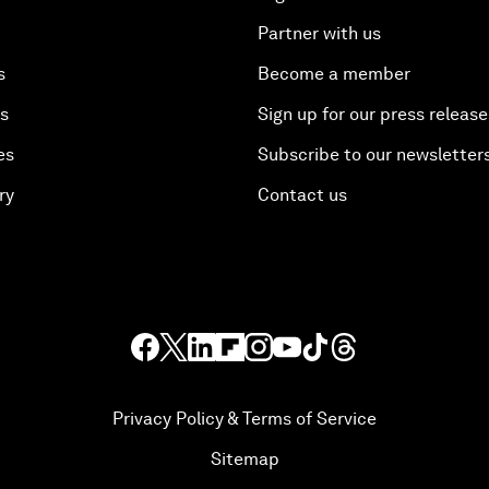
Partner with us
s
Become a member
es
Sign up for our press release
es
Subscribe to our newsletter
ry
Contact us
Privacy Policy & Terms of Service
Sitemap