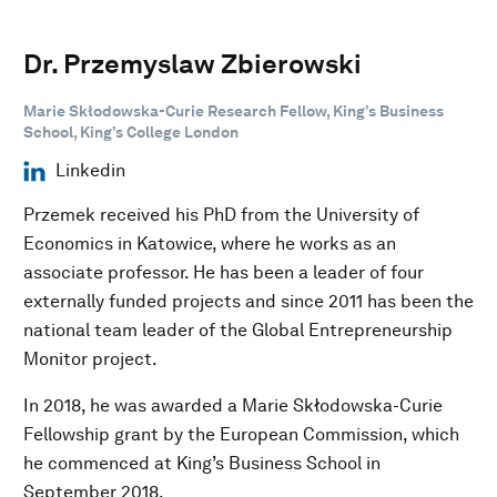
Dr. Przemyslaw Zbierowski
Marie Skłodowska-Curie Research Fellow, King’s Business
School, King’s College London
Linkedin
Przemek received his PhD from the University of
Economics in Katowice, where he works as an
associate professor. He has been a leader of four
externally funded projects and since 2011 has been the
national team leader of the Global Entrepreneurship
Monitor project.
In 2018, he was awarded a Marie Skłodowska-Curie
Fellowship grant by the European Commission, which
he commenced at King’s Business School in
September 2018.