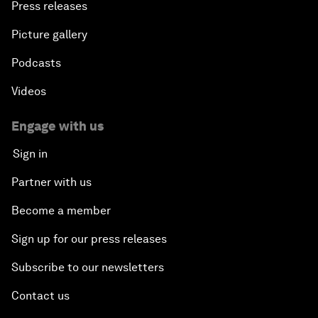
Press releases
Picture gallery
Podcasts
Videos
Engage with us
Sign in
Partner with us
Become a member
Sign up for our press releases
Subscribe to our newsletters
Contact us