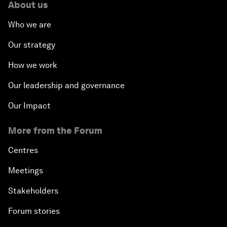
About us
Who we are
Our strategy
How we work
Our leadership and governance
Our Impact
More from the Forum
Centres
Meetings
Stakeholders
Forum stories