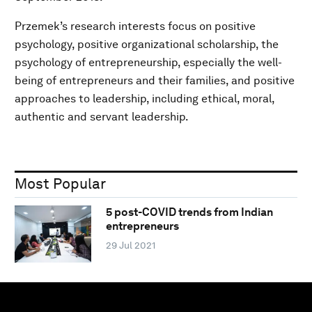
Przemek’s research interests focus on positive
psychology, positive organizational scholarship, the
psychology of entrepreneurship, especially the well-
being of entrepreneurs and their families, and positive
approaches to leadership, including ethical, moral,
authentic and servant leadership.
Most Popular
5 post-COVID trends from Indian
entrepreneurs
29 Jul 2021