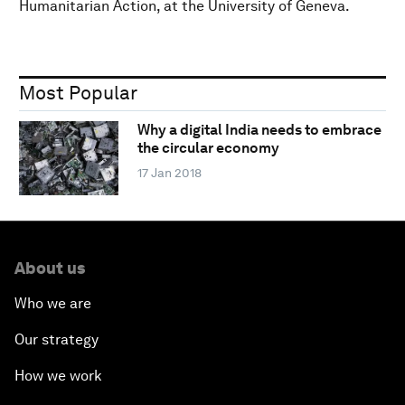
Humanitarian Action, at the University of Geneva.
Most Popular
Why a digital India needs to embrace
the circular economy
17 Jan 2018
About us
Who we are
Our strategy
How we work