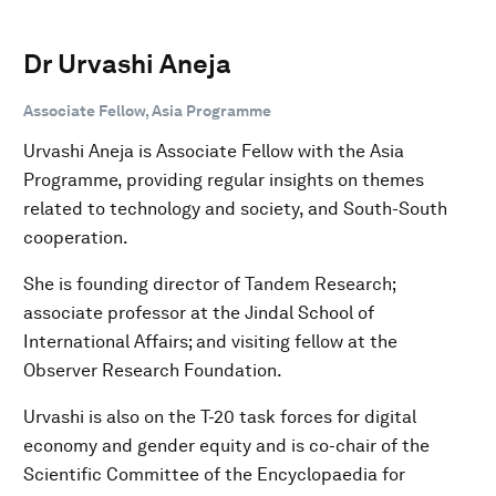
Dr Urvashi Aneja
Associate Fellow, Asia Programme
Urvashi Aneja is Associate Fellow with the Asia
Programme, providing regular insights on themes
related to technology and society, and South-South
cooperation.
She is founding director of Tandem Research;
associate professor at the Jindal School of
International Affairs; and visiting fellow at the
Observer Research Foundation.
Urvashi is also on the T-20 task forces for digital
economy and gender equity and is co-chair of the
Scientific Committee of the Encyclopaedia for