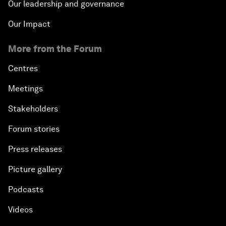
Our leadership and governance
Our Impact
More from the Forum
Centres
Meetings
Stakeholders
Forum stories
Press releases
Picture gallery
Podcasts
Videos