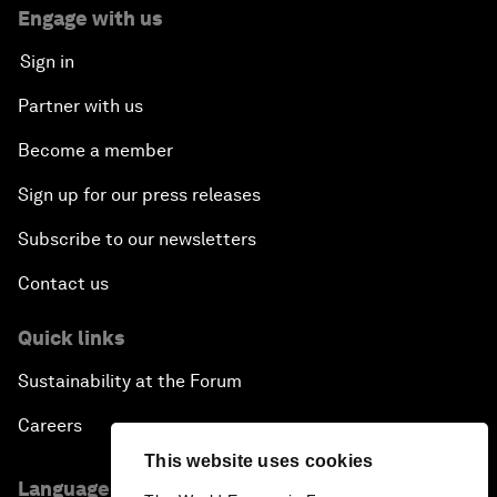
Engage with us
Sign in
Partner with us
Become a member
Sign up for our press releases
Subscribe to our newsletters
Contact us
Quick links
Sustainability at the Forum
Careers
This website uses cookies
Language editions