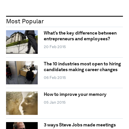
Most Popular
What’s the key difference between
entrepreneurs and employees?
20 Feb 2015
The 10 industries most open to hiring
candidates making career changes
06 Feb 2015
How to improve your memory
05 Jan 2015
3 ways Steve Jobs made meetings