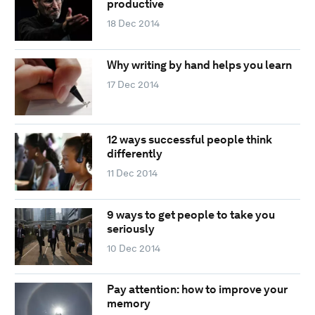
productive
18 Dec 2014
Why writing by hand helps you learn
17 Dec 2014
12 ways successful people think
differently
11 Dec 2014
9 ways to get people to take you
seriously
10 Dec 2014
Pay attention: how to improve your
memory