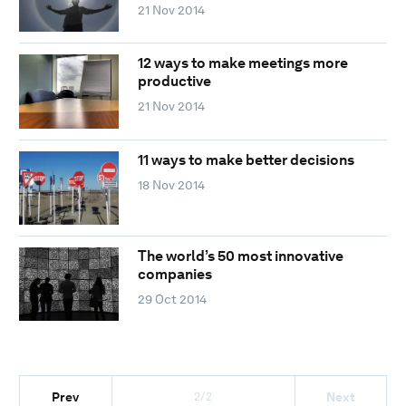
21 Nov 2014
12 ways to make meetings more
productive
21 Nov 2014
11 ways to make better decisions
18 Nov 2014
The world’s 50 most innovative
companies
29 Oct 2014
2/2
Prev
Next