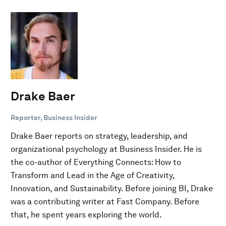
Drake Baer
Reporter, Business Insider
Drake Baer reports on strategy, leadership, and
organizational psychology at Business Insider. He is
the co-author of Everything Connects: How to
Transform and Lead in the Age of Creativity,
Innovation, and Sustainability. Before joining BI, Drake
was a contributing writer at Fast Company. Before
that, he spent years exploring the world.