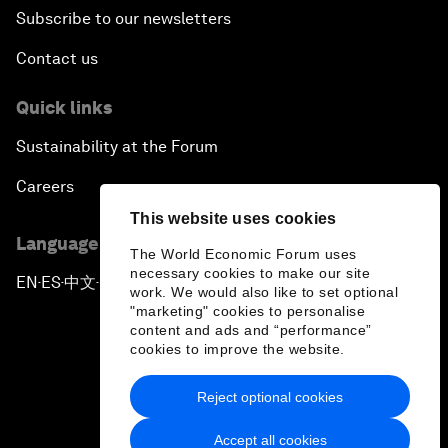
Subscribe to our newsletters
Contact us
Quick links
Sustainability at the Forum
Careers
This website uses cookies
Language editions
The World Economic Forum uses
necessary cookies to make our site
EN
ES
中文
日本語
▪
▪
▪
work. We would also like to set optional
"marketing" cookies to personalise
content and ads and “performance”
cookies to improve the website.
Reject optional cookies
Privacy Policy & Terms of Service
Accept all cookies