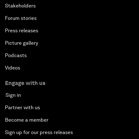
Stakeholders
Forum stories
Press releases
Picture gallery
Podcasts
Videos
Engage with us
Sign in
Partner with us
Become a member
Sign up for our press releases