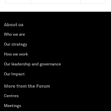
About us
Who we are
Our strategy
How we work
Our leadership and governance
Our Impact
More from the Forum
Centres
Meetings