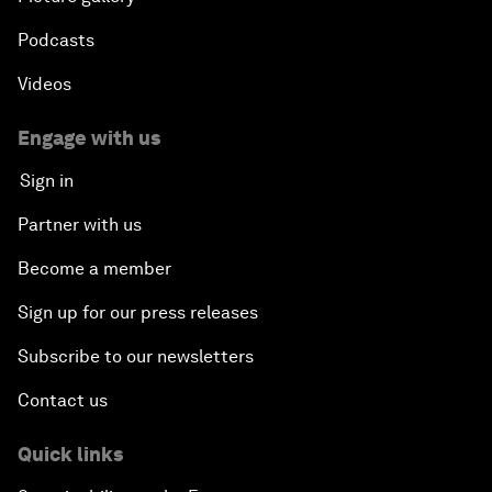
Podcasts
Videos
Engage with us
Sign in
Partner with us
Become a member
Sign up for our press releases
Subscribe to our newsletters
Contact us
Quick links