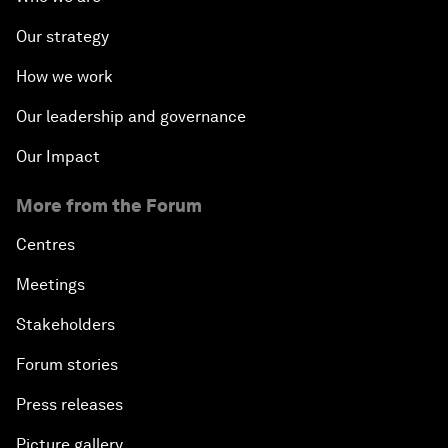
Our strategy
How we work
Our leadership and governance
Our Impact
More from the Forum
Centres
Meetings
Stakeholders
Forum stories
Press releases
Picture gallery