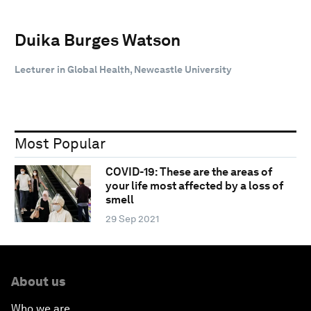
Duika Burges Watson
Lecturer in Global Health, Newcastle University
Most Popular
COVID-19: These are the areas of
your life most affected by a loss of
smell
29 Sep 2021
About us
Who we are