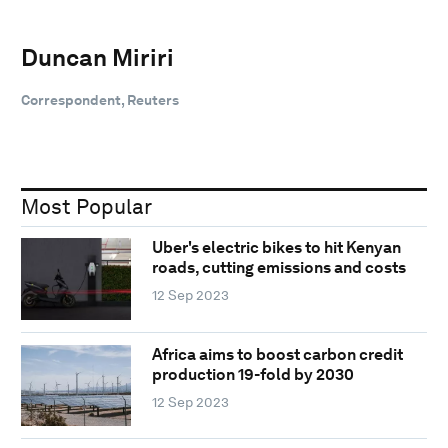
Duncan Miriri
Correspondent, Reuters
Most Popular
Uber's electric bikes to hit Kenyan
roads, cutting emissions and costs
12 Sep 2023
Africa aims to boost carbon credit
production 19-fold by 2030
12 Sep 2023