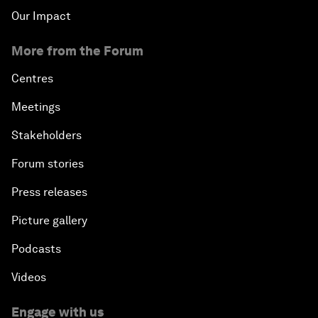
Our Impact
More from the Forum
Centres
Meetings
Stakeholders
Forum stories
Press releases
Picture gallery
Podcasts
Videos
Engage with us