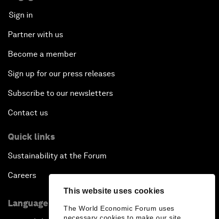
Sign in
Partner with us
Become a member
Sign up for our press releases
Subscribe to our newsletters
Contact us
Quick links
Sustainability at the Forum
Careers
This website uses cookies
Language editions
The World Economic Forum uses
necessary cookies to make our site