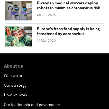
Rwandan medical workers deploy
robots to minimise coronavirus risk
05 Jun 2020
Europe’s fresh food supply is being
threatened by coronavirus
31 Mar 2020
About us
Who we are
Our strategy
How we work
Our leadership and governance