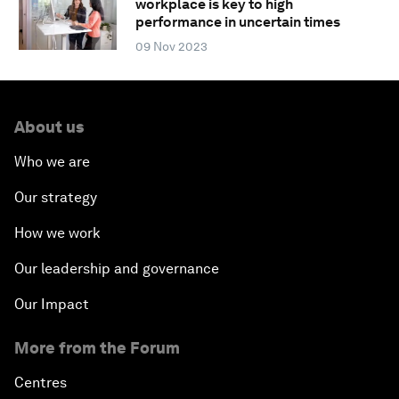
workplace is key to high
performance in uncertain times
09 Nov 2023
About us
Who we are
Our strategy
How we work
Our leadership and governance
Our Impact
More from the Forum
Centres