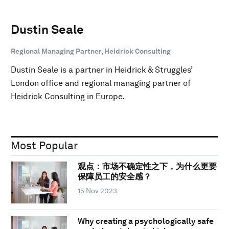
Dustin Seale
Regional Managing Partner, Heidrick Consulting
Dustin Seale is a partner in Heidrick & Struggles’
London office and regional managing partner of
Heidrick Consulting in Europe.
Most Popular
观点：市场不确定性之下，为什么更要
保障员工的安全感？
15 Nov 2023
Why creating a psychologically safe