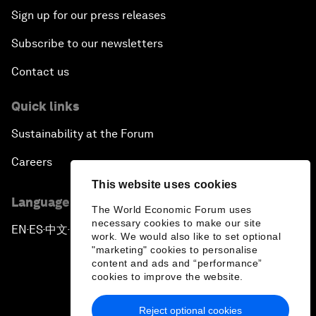
Sign up for our press releases
Subscribe to our newsletters
Contact us
Quick links
Sustainability at the Forum
Careers
This website uses cookies
Language editions
The World Economic Forum uses
necessary cookies to make our site
EN
ES
中文
日本語
▪
▪
▪
work. We would also like to set optional
"marketing" cookies to personalise
content and ads and “performance”
cookies to improve the website.
Reject optional cookies