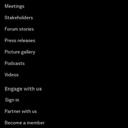
Meetings
Stakeholders
Forum stories
Press releases
Picture gallery
Podcasts
Videos
Engage with us
Sign in
Partner with us
Become a member