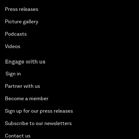
Press releases
Picture gallery
Podcasts
Videos
Engage with us
Sign in
Partner with us
Become a member
Sign up for our press releases
Subscribe to our newsletters
Contact us