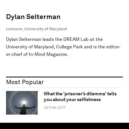
Dylan Selterman
Lecturer, University of Maryland
Dylan Selterman leads the DREAM Lab at the
University of Maryland, College Park and is the editor-
in-chief of In-Mind Magazine.
Most Popular
What the 'prisoner's dilemma' tells
you about your selfishness
28 Feb 2017