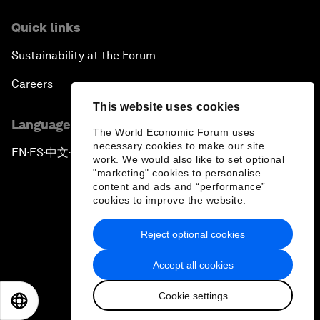
Quick links
Sustainability at the Forum
Careers
This website uses cookies
Language editions
The World Economic Forum uses
necessary cookies to make our site
EN
ES
中文
日本語
▪
▪
▪
work. We would also like to set optional
"marketing" cookies to personalise
content and ads and “performance”
cookies to improve the website.
Reject optional cookies
Privacy Policy & Terms of Service
Accept all cookies
Sitemap
Cookie settings
©
2026
World Economic Forum
EN
ES
中文
日本語