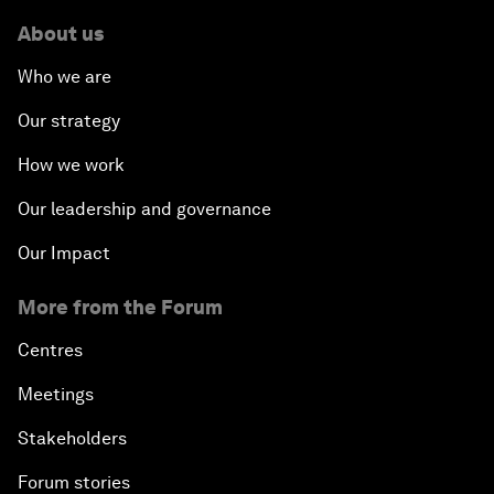
About us
Who we are
Our strategy
How we work
Our leadership and governance
Our Impact
More from the Forum
Centres
Meetings
Stakeholders
Forum stories