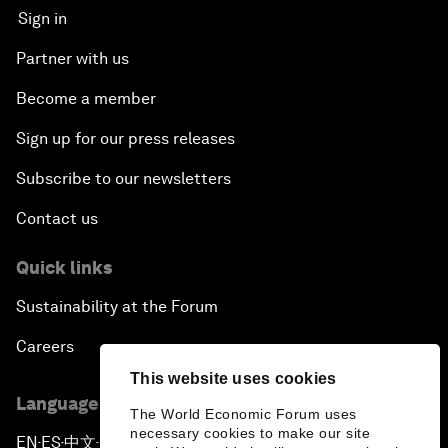
Sign in
Partner with us
Become a member
Sign up for our press releases
Subscribe to our newsletters
Contact us
Quick links
Sustainability at the Forum
Careers
This website uses cookies
Language editions
The World Economic Forum uses
necessary cookies to make our site
EN
ES
中文
日本語
▪
▪
▪