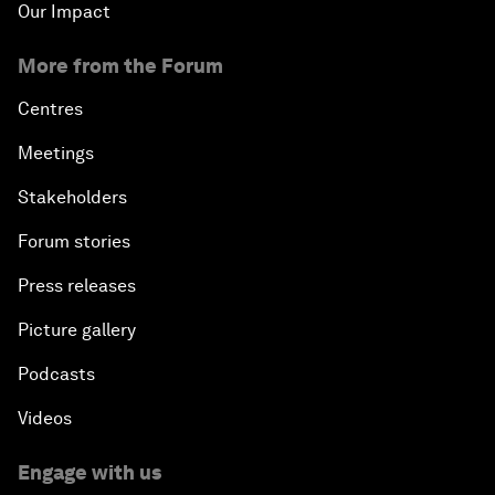
Our Impact
More from the Forum
Centres
Meetings
Stakeholders
Forum stories
Press releases
Picture gallery
Podcasts
Videos
Engage with us