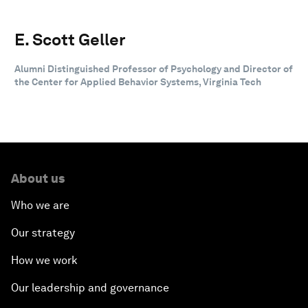
E. Scott Geller
Alumni Distinguished Professor of Psychology and Director of
the Center for Applied Behavior Systems, Virginia Tech
About us
Who we are
Our strategy
How we work
Our leadership and governance