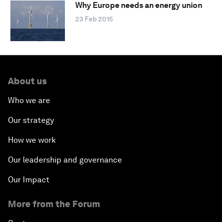
Why Europe needs an energy union
23 Feb 2015
About us
Who we are
Our strategy
How we work
Our leadership and governance
Our Impact
More from the Forum