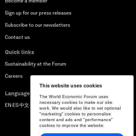
Become a member
Sign up for our press releases
Subscribe to our newsletters
Contact us
Quick links
Sustainability at the Forum
Careers
This website uses cookies
Language editions
The World Economic Forum uses
necessary cookies to make our site
EN
ES
中文
日本語
▪
▪
▪
work. We would also like to set optional
"marketing" cookies to personalise
content and ads and “performance”
cookies to improve the website.