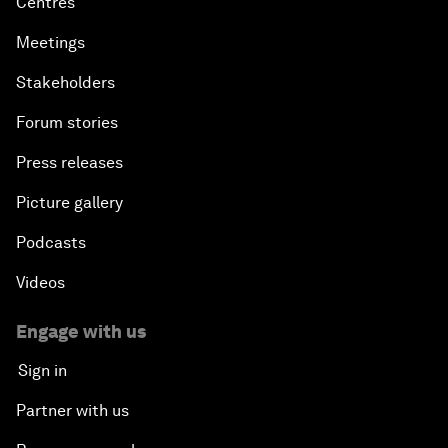
Centres
Meetings
Stakeholders
Forum stories
Press releases
Picture gallery
Podcasts
Videos
Engage with us
Sign in
Partner with us