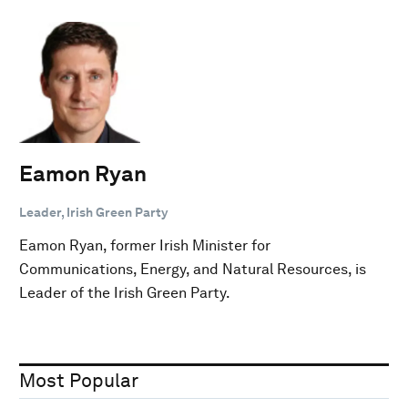
Eamon Ryan
Leader, Irish Green Party
Eamon Ryan, former Irish Minister for
Communications, Energy, and Natural Resources, is
Leader of the Irish Green Party.
Most Popular