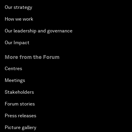
Our strategy
How we work
Our leadership and governance
Our Impact
More from the Forum
Centres
Meetings
Stakeholders
Forum stories
Press releases
Picture gallery