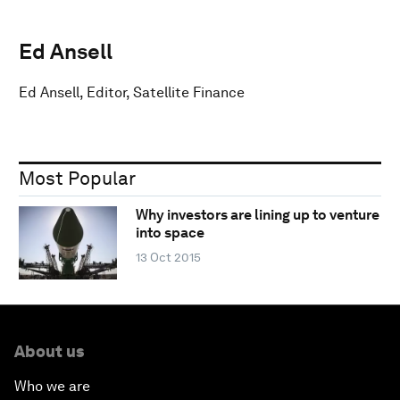
Ed Ansell
Ed Ansell, Editor, Satellite Finance
Most Popular
Why investors are lining up to venture
into space
13 Oct 2015
About us
Who we are