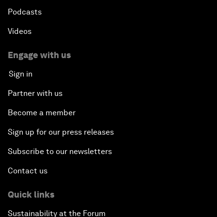
Podcasts
Videos
Engage with us
Sign in
Partner with us
Become a member
Sign up for our press releases
Subscribe to our newsletters
Contact us
Quick links
Sustainability at the Forum